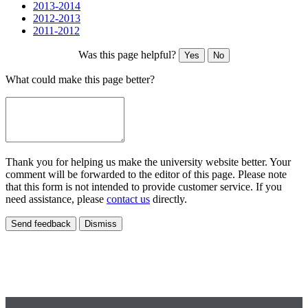
2013-2014
2012-2013
2011-2012
Was this page helpful?
Yes
No
What could make this page better?
Thank you for helping us make the university website better. Your
comment will be forwarded to the editor of this page. Please note
that this form is not intended to provide customer service. If you
need assistance, please
contact us
directly.
Send feedback
Dismiss