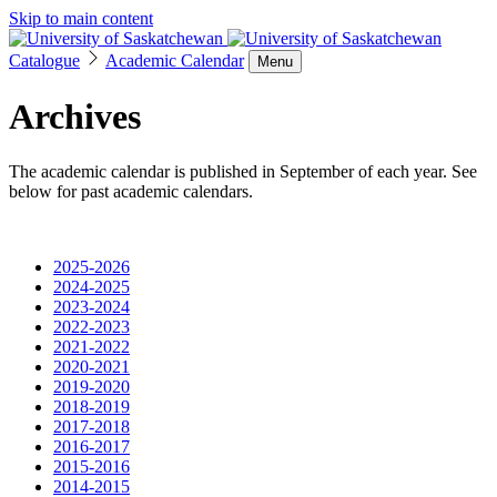
Skip to main content
Catalogue
Academic Calendar
Menu
Archives
The academic calendar is published in September of each year. See
below for past academic calendars.
2025-2026
2024-2025
2023-2024
2022-2023
2021-2022
2020-2021
2019-2020
2018-2019
2017-2018
2016-2017
2015-2016
2014-2015