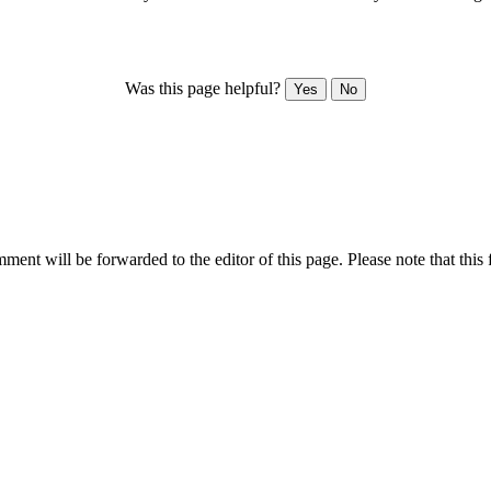
Was this page helpful?
Yes
No
ent will be forwarded to the editor of this page. Please note that this 