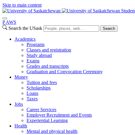
Skip to main content
Studen
P
A
WS
Search the USask
Search
Academics
Programs
Classes and registration
Study abroad
Exams
Grades and transcripts
Graduation and Convocation Ceremony
Money
Tuition and fees
Scholarships
Loans
Taxes
Jobs
Career Services
Employer Recruitment and Events
Experiential Learning
Health
Mental and physical health