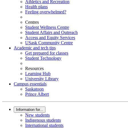
Athletics and Recreation
Health plans
Feeling overwhelmed?
Centres
Student Wellness Centre
Student Affairs and Outreach
Access and Equity Services
USask Community Centre
Academic and tech tips
Get prepared for classes
Student Technology
Resources
Learning Hub
University Library
Campus essentials
Saskatoon
Prince Albert
Information for...
New students
Indigenous students
International students