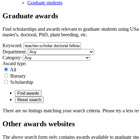
Graduate students
Graduate awards
Find scholarships and awards relevant to graduate students using USas
master's, doctoral, PhD, plant breeding, etc.
Keyword:
Department:
Category:
Award type:
All
Bursary
Scholarship
Find awards
Reset search
There are no listings matching your search criteria. Please try a less res
Other awards websites
The above search form only contains awards available to graduate stu