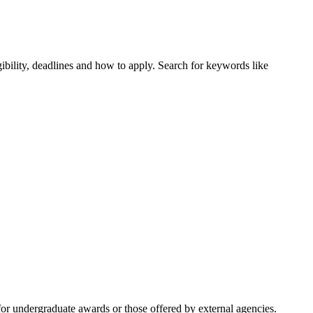
ibility, deadlines and how to apply. Search for keywords like
or undergraduate awards or those offered by external agencies.