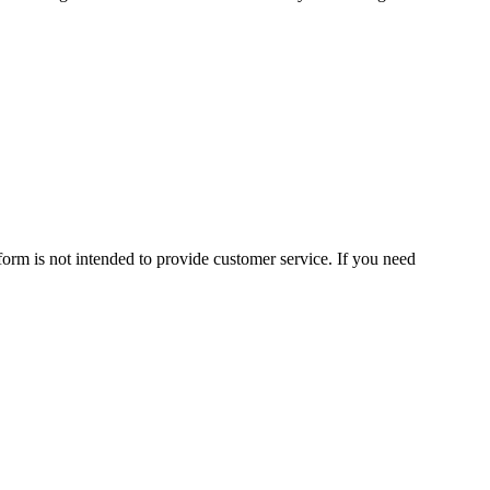
form is not intended to provide customer service. If you need