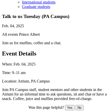
International students
Graduate students
Talk to us Tuesday (PA Campus)
Feb. 04, 2025
All events
Prince Albert
Join us for muffins, coffee and a chat.
Event Details
When:
Feb. 04, 2025
Time:
9–11 am
Location:
Atrium, PA Campus
Join PA Campus staff, student mentors and other students in the
Atrium for an informal time to ask questions, sit and chat or have a
snack. Coffee, juice and muffins provided free-of-charge.
Was this page helpful?
Yes
No