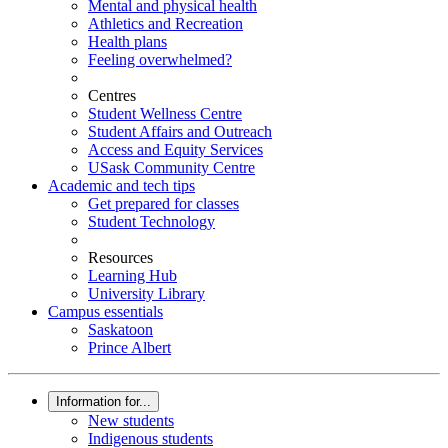
Mental and physical health
Athletics and Recreation
Health plans
Feeling overwhelmed?
Centres
Student Wellness Centre
Student Affairs and Outreach
Access and Equity Services
USask Community Centre
Academic and tech tips
Get prepared for classes
Student Technology
Resources
Learning Hub
University Library
Campus essentials
Saskatoon
Prince Albert
Information for...
New students
Indigenous students