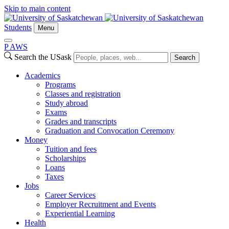
Skip to main content
Students
Menu
P
A
WS
Search the USask
Search
Academics
Programs
Classes and registration
Study abroad
Exams
Grades and transcripts
Graduation and Convocation Ceremony
Money
Tuition and fees
Scholarships
Loans
Taxes
Jobs
Career Services
Employer Recruitment and Events
Experiential Learning
Health