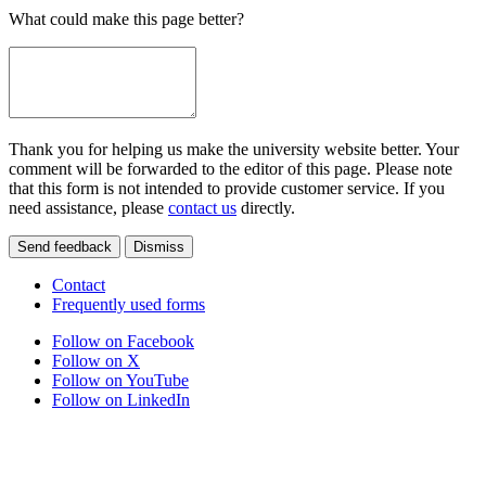
What could make this page better?
Thank you for helping us make the university website better. Your
comment will be forwarded to the editor of this page. Please note
that this form is not intended to provide customer service. If you
need assistance, please
contact us
directly.
Send feedback
Dismiss
Contact
Frequently used forms
Follow on Facebook
Follow on X
Follow on YouTube
Follow on LinkedIn