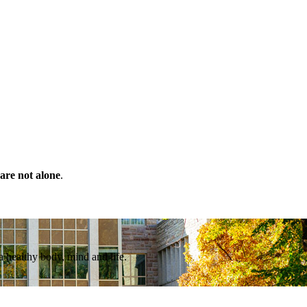
are not alone
.
a healthy body, mind and life.