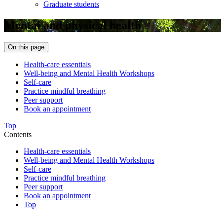
Graduate students
Mental and physical health
On this page
Health-care essentials
Well-being and Mental Health Workshops
Self-care
Practice mindful breathing
Peer support
Book an appointment
Top
Contents
Health-care essentials
Well-being and Mental Health Workshops
Self-care
Practice mindful breathing
Peer support
Book an appointment
Top