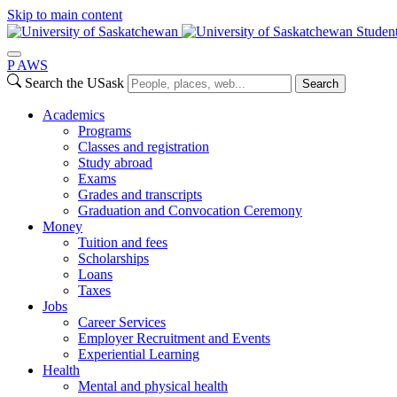
Skip to main content
Studen
P
A
WS
Search the USask
Search
Academics
Programs
Classes and registration
Study abroad
Exams
Grades and transcripts
Graduation and Convocation Ceremony
Money
Tuition and fees
Scholarships
Loans
Taxes
Jobs
Career Services
Employer Recruitment and Events
Experiential Learning
Health
Mental and physical health