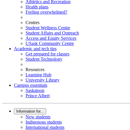
Athletics and Recreation
Health plans
Feeling overwhelmed?
Centres
Student Wellness Centre
Student Affairs and Outreach
Access and Equity Services
USask Community Centre
Academic and tech tips
Get prepared for classes
Student Technology
Resources
Learning Hub
University Library
Campus essentials
Saskatoon
Prince Albert
Information for...
New students
Indigenous students
International students