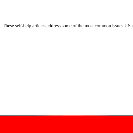
. These self-help articles address some of the most common issues USas