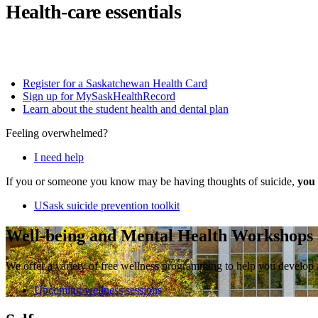
Health-care essentials
Register for a Saskatchewan Health Card
Sign up for MySaskHealthRecord
Learn about the student health and dental plan
Feeling overwhelmed?
I need help
If you or someone you know may be having thoughts of suicide,
you 
USask suicide prevention toolkit
Well-being and Mental Health Workshops
We offer a variety of free wellness programming to help you develop 
Upcoming wellness sessions