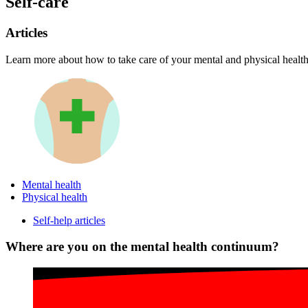
Self-care
Articles
Learn more about how to take care of your mental and physical health
Mental health
Physical health
Self-help articles
Where are you on the mental health continuum?