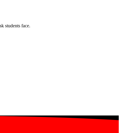
k students face.