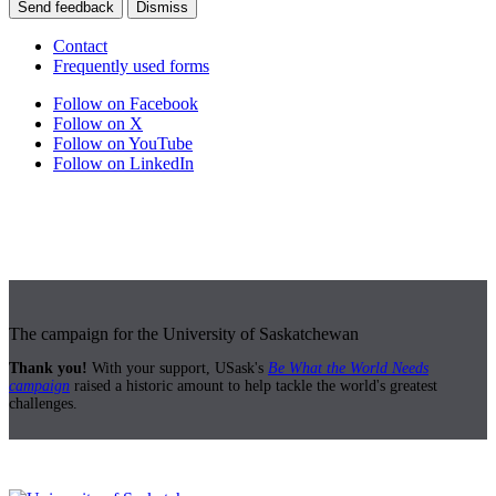
Send feedback
Dismiss
Contact
Frequently used forms
Follow on Facebook
Follow on X
Follow on YouTube
Follow on LinkedIn
The campaign for the University of Saskatchewan
Thank you!
With your support, USask's
Be What the World Needs
campaign
raised a historic amount to help tackle the world's greatest
challenges.