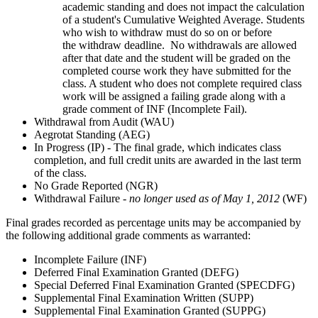
academic standing and does not impact the calculation
of a student's Cumulative Weighted Average. Students
who wish to withdraw must do so on or before
the withdraw deadline. No withdrawals are allowed
after that date and the student will be graded on the
completed course work they have submitted for the
class. A student who does not complete required class
work will be assigned a failing grade along with a
grade comment of INF (Incomplete Fail).
Withdrawal from Audit (WAU)
Aegrotat Standing (AEG)
In Progress (IP) - The final grade, which indicates class
completion, and full credit units are awarded in the last term
of the class.
No Grade Reported (NGR)
Withdrawal Failure -
no longer used as of May 1, 2012
(WF)
Final grades recorded as percentage units may be accompanied by
the following additional grade comments as warranted:
Incomplete Failure (INF)
Deferred Final Examination Granted (DEFG)
Special Deferred Final Examination Granted (SPECDFG)
Supplemental Final Examination Written (SUPP)
Supplemental Final Examination Granted (SUPPG)