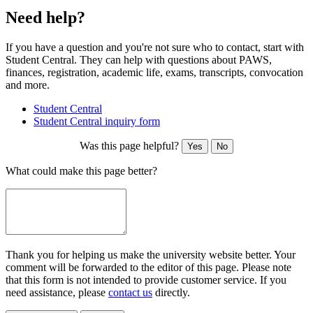
Need help?
If you have a question and you're not sure who to contact, start with
Student Central. They can help with questions about PAWS,
finances, registration, academic life, exams, transcripts, convocation
and more.
Student Central
Student Central inquiry form
Was this page helpful?
Yes
No
What could make this page better?
Thank you for helping us make the university website better. Your
comment will be forwarded to the editor of this page. Please note
that this form is not intended to provide customer service. If you
need assistance, please
contact us
directly.