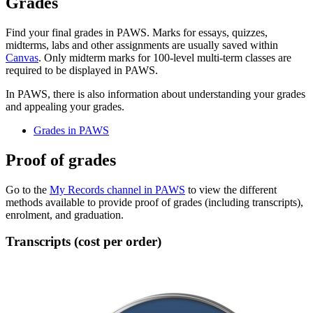
Grades
Find your final grades in PAWS. Marks for essays, quizzes,
midterms, labs and other assignments are usually saved within
Canvas
. Only midterm marks for 100-level multi-term classes are
required to be displayed in PAWS.
In PAWS, there is also information about understanding your grades
and appealing your grades.
Grades in PAWS
Proof of grades
Go to the
My Records channel in PAWS
to view the different
methods available to provide proof of grades (including transcripts),
enrolment, and graduation.
Transcripts (cost per order)