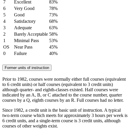
7
Excellent
83%
6
Very Good
78%
5
Good
73%
4
Satisfactory
68%
3
Adequate
63%
2
Barely Acceptable
58%
1
Minimal Pass
53%
OS
Near Pass
45%
0
Failure
40%
Former units of instruction
Prior to 1982, courses were normally either full courses (equivalent
to 6 credit units) or half courses (equivalent to 3 credit units)
although quarter- and eighth-classes existed. Half courses were
indicated by an A, B, or C attached to the course number, quarter
courses by a Q, eighth courses by an R. Full courses had no letter.
Since 1982, a credit unit is the basic unit of instruction. A typical
two-term course which meets for approximately 3 hours per week is
6 credit units, and a single-term course is 3 credit units, although
courses of other weights exist.