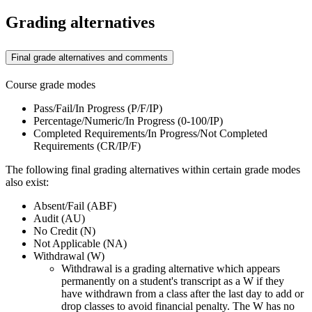
Grading alternatives
Final grade alternatives and comments
Course grade modes
Pass/Fail/In Progress (P/F/IP)
Percentage/Numeric/In Progress (0-100/IP)
Completed Requirements/In Progress/Not Completed
Requirements (CR/IP/F)
The following final grading alternatives within certain grade modes
also exist:
Absent/Fail (ABF)
Audit (AU)
No Credit (N)
Not Applicable (NA)
Withdrawal (W)
Withdrawal is a grading alternative which appears
permanently on a student's transcript as a W if they
have withdrawn from a class after the last day to add or
drop classes to avoid financial penalty. The W has no