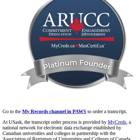
Go to the
My Records channel in PAWS
to order a transcript.
At USask, the transcript order process is provided by
MyCreds
, a
national network for electronic data exchange established by
Canadian universities and colleges in partnership with the
Association of Registrars of Universities and Colleges of Canada.