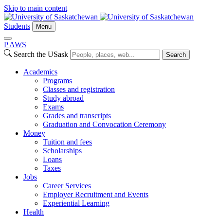
Skip to main content
Students
Menu
P
A
WS
Search the USask
Search
Academics
Programs
Classes and registration
Study abroad
Exams
Grades and transcripts
Graduation and Convocation Ceremony
Money
Tuition and fees
Scholarships
Loans
Taxes
Jobs
Career Services
Employer Recruitment and Events
Experiential Learning
Health