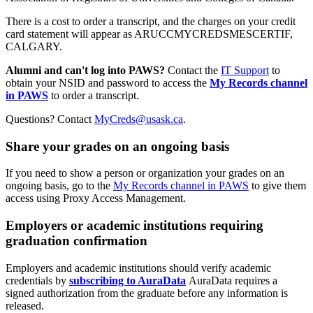
There is a cost to order a transcript, and the charges on your credit
card statement will appear as ARUCCMYCREDSMESCERTIF,
CALGARY.
Alumni and can't log into PAWS?
Contact the
IT Support
to
obtain your NSID and password to access the
My Records channel
in PAWS
to order a transcript.
Questions? Contact
MyCreds@usask.ca
.
Share your grades on an ongoing basis
If you need to show a person or organization your grades on an
ongoing basis, go to the
My Records channel in PAWS
to give them
access using Proxy Access Management.
Employers or academic institutions requiring
graduation confirmation
Employers and academic institutions should verify academic
credentials by
subscribing to AuraData
AuraData requires a
signed authorization from the graduate before any information is
released.