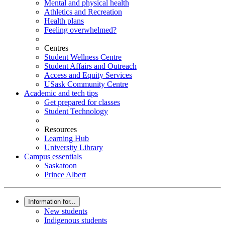
Mental and physical health
Athletics and Recreation
Health plans
Feeling overwhelmed?
Centres
Student Wellness Centre
Student Affairs and Outreach
Access and Equity Services
USask Community Centre
Academic and tech tips
Get prepared for classes
Student Technology
Resources
Learning Hub
University Library
Campus essentials
Saskatoon
Prince Albert
Information for...
New students
Indigenous students