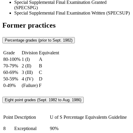
Special Supplemental Final Examination Granted
(SPECSPG)
Special Supplemental Final Examination Written (SPECSUP)
Former practices
Percentage grades (prior to Sept. 1982)
Grade
Division
Equivalent
80-100%
1 (I)
A
70-79%
2 (II)
B
60-69%
3 (III)
C
50-59%
4 (IV)
D
0-49%
(Failure)
F
Eight point grades (Sept. 1982 to Aug. 1986)
Point
Description
U of S Percentage Equivalents Guideline
8
Exceptional
90%