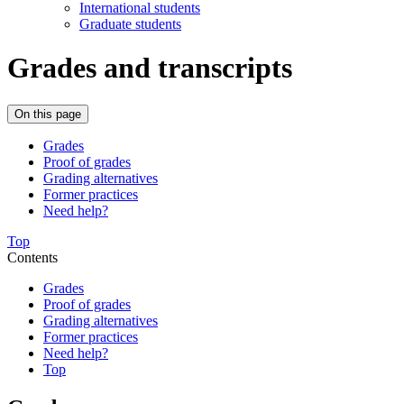
International students
Graduate students
Grades and transcripts
On this page
Grades
Proof of grades
Grading alternatives
Former practices
Need help?
Top
Contents
Grades
Proof of grades
Grading alternatives
Former practices
Need help?
Top