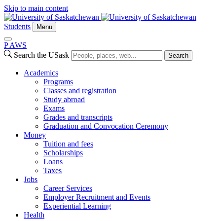
Skip to main content
Students
Menu
P
A
WS
Search the USask
Search
Academics
Programs
Classes and registration
Study abroad
Exams
Grades and transcripts
Graduation and Convocation Ceremony
Money
Tuition and fees
Scholarships
Loans
Taxes
Jobs
Career Services
Employer Recruitment and Events
Experiential Learning
Health