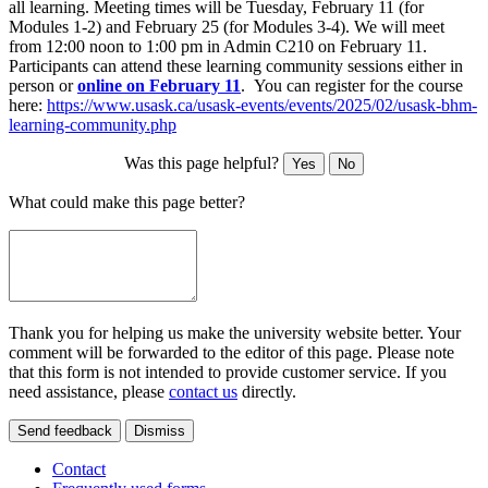
all learning. Meeting times will be Tuesday, February 11 (for
Modules 1-2) and February 25 (for Modules 3-4). We will meet
from 12:00 noon to 1:00 pm in Admin C210 on February 11.
Participants can attend these learning community sessions either in
person or
online on February 11
. You can register for the course
here:
https://www.usask.ca/usask-events/events/2025/02/usask-bhm-
learning-community.php
Was this page helpful?
Yes
No
What could make this page better?
Thank you for helping us make the university website better. Your
comment will be forwarded to the editor of this page. Please note
that this form is not intended to provide customer service. If you
need assistance, please
contact us
directly.
Send feedback
Dismiss
Contact