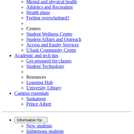
Mental and physical health
Athletics and Recreation
Health plans
Feeling overwhelmed?
Centres
Student Wellness Centre
Student Affairs and Outreach
Access and Equity Services
USask Community Centre
Academic and tech tips
Get prepared for classes
Student Technology
Resources
Learning Hub
University Library
Campus essentials
Saskatoon
Prince Albert
Information for...
New students
Indigenous students