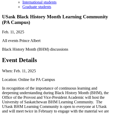
International students
Graduate students
USask Black History Month Learning Community
(PA Campus)
Feb. 11, 2025
All events
Prince Albert
Black History Month (BHM) discussions
Event Details
When:
Feb. 11, 2025
Location:
Online for PA Campus
In recognition of the importance of continuous learning and
deepening understanding during Black History Month (BHM), the
Office of the Provost and Vice-President Academic will host the
University of Saskatchewan BHM Learning Community. The
USask BHM Learning Community is open to everyone at USask
and will meet twice in February to engage with the material we are