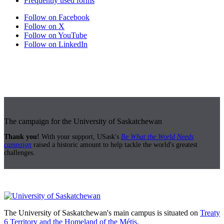
Frequently used forms
Follow on Facebook
Follow on X
Follow on YouTube
Follow on LinkedIn
The campaign for the University of Saskatchewan
Thank you!
With your support, USask's
Be What the World Needs
campaign
raised a historic amount to help tackle the world's greatest
challenges.
The University of Saskatchewan's main campus is situated on
Treaty
6 Territory and the Homeland of the Métis.