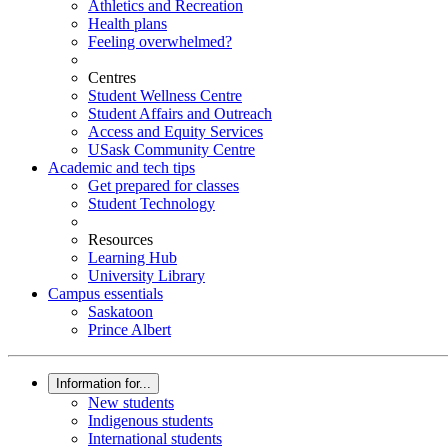
Athletics and Recreation
Health plans
Feeling overwhelmed?
Centres
Student Wellness Centre
Student Affairs and Outreach
Access and Equity Services
USask Community Centre
Academic and tech tips
Get prepared for classes
Student Technology
Resources
Learning Hub
University Library
Campus essentials
Saskatoon
Prince Albert
Information for...
New students
Indigenous students
International students