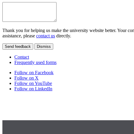
Thank you for helping us make the university website better. Your comm
assistance, please
contact us
directly.
Send feedback
Dismiss
Contact
Frequently used forms
Follow on Facebook
Follow on X
Follow on YouTube
Follow on LinkedIn