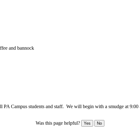
offee and bannock
r all PA Campus students and staff. We will begin with a smudge at 9:00
Was this page helpful?
Yes
No