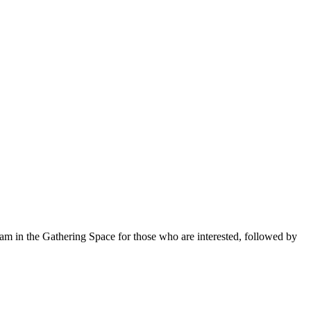
 am in the Gathering Space for those who are interested, followed by