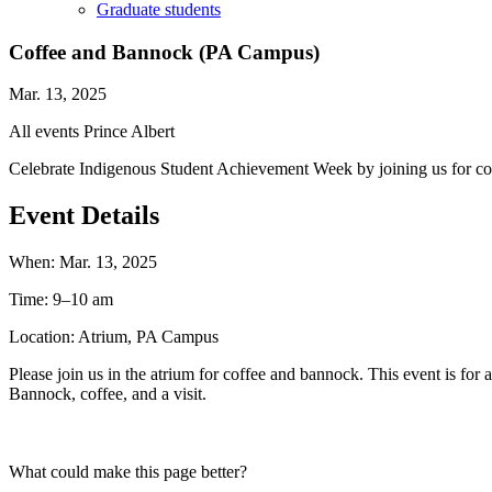
Graduate students
Coffee and Bannock (PA Campus)
Mar. 13, 2025
All events
Prince Albert
Celebrate Indigenous Student Achievement Week by joining us for c
Event Details
When:
Mar. 13, 2025
Time:
9–10 am
Location:
Atrium, PA Campus
Please join us in the atrium for coffee and bannock. This event is fo
Bannock, coffee, and a visit.
What could make this page better?