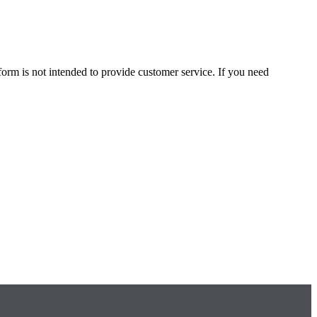
form is not intended to provide customer service. If you need