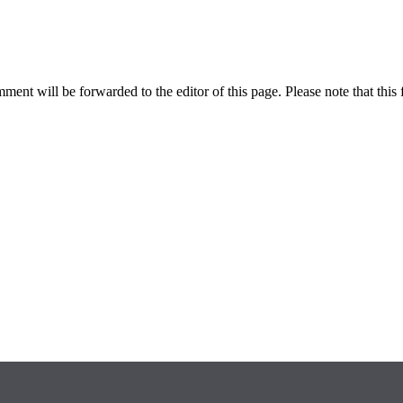
ent will be forwarded to the editor of this page. Please note that this 