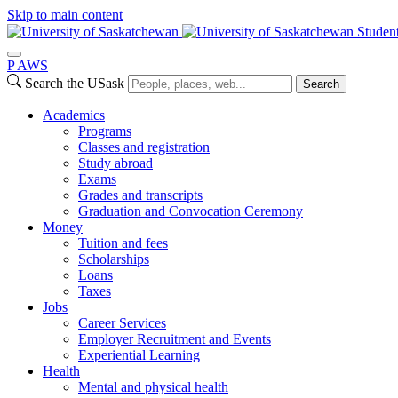
Skip to main content
Studen
P
A
WS
Search the USask
Search
Academics
Programs
Classes and registration
Study abroad
Exams
Grades and transcripts
Graduation and Convocation Ceremony
Money
Tuition and fees
Scholarships
Loans
Taxes
Jobs
Career Services
Employer Recruitment and Events
Experiential Learning
Health
Mental and physical health