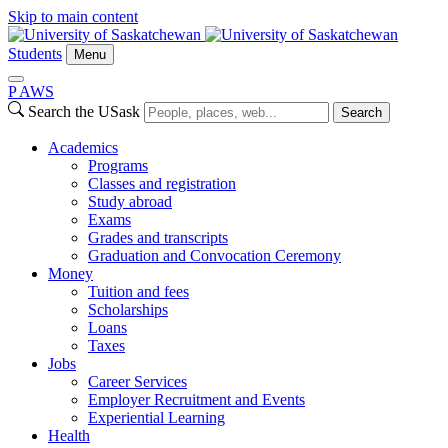
Skip to main content
Students
Menu
P
A
WS
Search the USask
Search
Academics
Programs
Classes and registration
Study abroad
Exams
Grades and transcripts
Graduation and Convocation Ceremony
Money
Tuition and fees
Scholarships
Loans
Taxes
Jobs
Career Services
Employer Recruitment and Events
Experiential Learning
Health