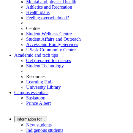
Mental and physical health
Athletics and Recreation
Health plans
Feeling overwhelmed?
Centres
Student Wellness Centre
Student Affairs and Outreach
Access and Equity Services
USask Community Centre
Academic and tech tips
Get prepared for classes
Student Technology
Resources
Learning Hub
University Library
Campus essentials
Saskatoon
Prince Albert
Information for...
New students
Indigenous students