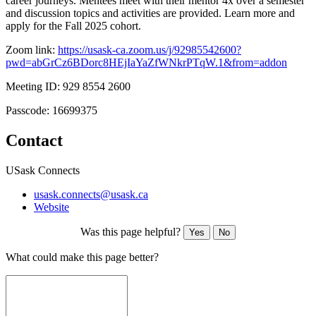
career journeys. Mentees meet with their mentor 4x over a semester
and discussion topics and activities are provided. Learn more and
apply for the Fall 2025 cohort.
Zoom link:
https://usask-ca.zoom.us/j/92985542600?
pwd=abGrCz6BDorc8HEjIaYaZfWNkrPTqW.1&from=addon
Meeting ID: 929 8554 2600
Passcode: 16699375
Contact
USask Connects
usask.connects@usask.ca
Website
Was this page helpful?
Yes
No
What could make this page better?