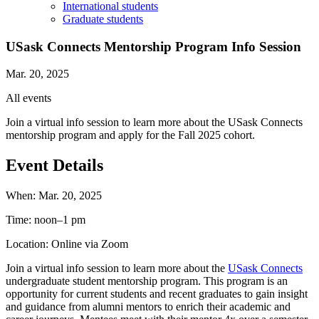
International students
Graduate students
USask Connects Mentorship Program Info Session
Mar. 20, 2025
All events
Join a virtual info session to learn more about the USask Connects
mentorship program and apply for the Fall 2025 cohort.
Event Details
When:
Mar. 20, 2025
Time:
noon–1 pm
Location:
Online via Zoom
Join a virtual info session to learn more about the
USask Connects
undergraduate student mentorship program. This program is an
opportunity for current students and recent graduates to gain insight
and guidance from alumni mentors to enrich their academic and