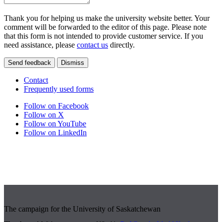
Thank you for helping us make the university website better. Your
comment will be forwarded to the editor of this page. Please note
that this form is not intended to provide customer service. If you
need assistance, please
contact us
directly.
Send feedback
Dismiss
Contact
Frequently used forms
Follow on Facebook
Follow on X
Follow on YouTube
Follow on LinkedIn
The campaign for the University of Saskatchewan