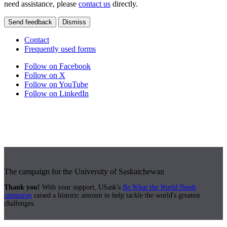
need assistance, please
contact us
directly.
Send feedback
Dismiss
Contact
Frequently used forms
Follow on Facebook
Follow on X
Follow on YouTube
Follow on LinkedIn
The campaign for the University of Saskatchewan
Thank you!
With your support, USask's
Be What the World Needs
campaign
raised a historic amount to help tackle the world's greatest
challenges.