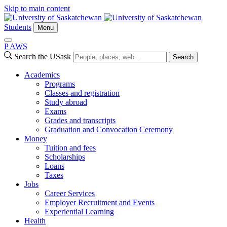
Skip to main content
Students
Menu
P
A
WS
Search the USask
Search
Academics
Programs
Classes and registration
Study abroad
Exams
Grades and transcripts
Graduation and Convocation Ceremony
Money
Tuition and fees
Scholarships
Loans
Taxes
Jobs
Career Services
Employer Recruitment and Events
Experiential Learning
Health