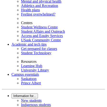
Mental and physical health
Athletics and Recreation
Health plans
Feeling overwhelmed?
Centres
Student Wellness Centre
Student Affairs and Outreach
Access and Equity Services
USask Community Centre
Academic and tech tips
Get prepared for classes
Student Technology
Resources
Learning Hub
University Library
Campus essentials
Saskatoon
Prince Albert
Information for...
New students
Indigenous students