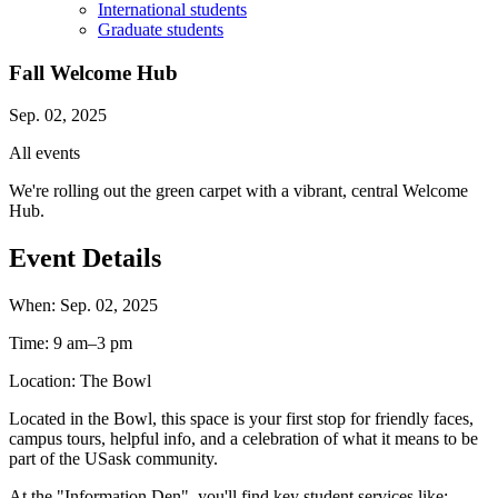
International students
Graduate students
Fall Welcome Hub
Sep. 02, 2025
All events
We're rolling out the green carpet with a vibrant, central Welcome
Hub.
Event Details
When:
Sep. 02, 2025
Time:
9 am–3 pm
Location:
The Bowl
Located in the Bowl, this space is your first stop for friendly faces,
campus tours, helpful info, and a celebration of what it means to be
part of the USask community.
At the "Information Den", you'll find key student services like: