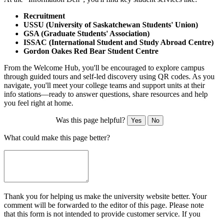
Recruitment
USSU (University of Saskatchewan Students' Union)
GSA (Graduate Students' Association)
ISSAC (International Student and Study Abroad Centre)
Gordon Oakes Red Bear Student Centre
From the Welcome Hub, you'll be encouraged to explore campus
through guided tours and self-led discovery using QR codes. As you
navigate, you'll meet your college teams and support units at their
info stations—ready to answer questions, share resources and help
you feel right at home.
Was this page helpful?
Yes
No
What could make this page better?
Thank you for helping us make the university website better. Your
comment will be forwarded to the editor of this page. Please note
that this form is not intended to provide customer service. If you