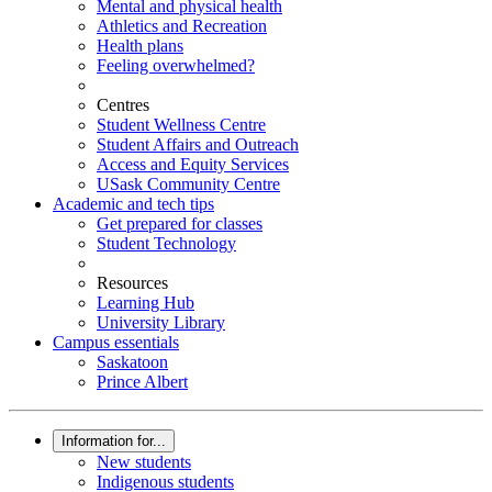
Mental and physical health
Athletics and Recreation
Health plans
Feeling overwhelmed?
Centres
Student Wellness Centre
Student Affairs and Outreach
Access and Equity Services
USask Community Centre
Academic and tech tips
Get prepared for classes
Student Technology
Resources
Learning Hub
University Library
Campus essentials
Saskatoon
Prince Albert
Information for...
New students
Indigenous students