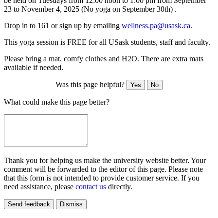
be held
on Tuesdays from 12:00 noon to 1:00 pm from September
23 to November 4, 2025 (No yoga on September 30th) .
Drop in to 161 or sign up by emailing
wellness.pa@usask.ca
.
This yoga session is FREE for all USask students, staff and faculty.
Please bring a mat, comfy clothes and H2O. There are extra mats
available if needed.
Was this page helpful?
Yes
No
What could make this page better?
Thank you for helping us make the university website better. Your
comment will be forwarded to the editor of this page. Please note
that this form is not intended to provide customer service. If you
need assistance, please
contact us
directly.
Send feedback
Dismiss