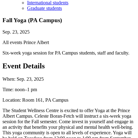
International students
Graduate students
Fall Yoga (PA Campus)
Sep. 23, 2025
All events
Prince Albert
Six-week yoga session for PA Campus students, staff and faculty.
Event Details
When:
Sep. 23, 2025
Time:
noon–1 pm
Location:
Room 161, PA Campus
The Student Wellness Centre is excited to offer Yoga at the Prince
Albert Campus. Celeste Boran-Fetch will instruct a six-week yoga
session for the Fall semester. Come invest in yourself and engage in
an activity that benefits your physical and mental health well-being.
This yoga community is open to all levels of experience. Yoga will