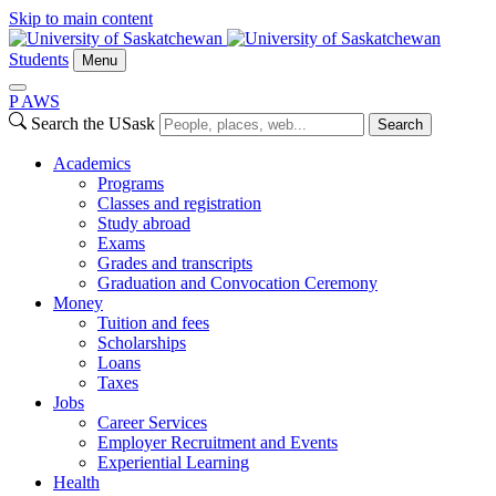
Skip to main content
Students
Menu
P
A
WS
Search the USask
Search
Academics
Programs
Classes and registration
Study abroad
Exams
Grades and transcripts
Graduation and Convocation Ceremony
Money
Tuition and fees
Scholarships
Loans
Taxes
Jobs
Career Services
Employer Recruitment and Events
Experiential Learning
Health