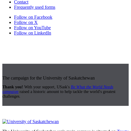
Contact
Frequently used forms
Follow on Facebook
Follow on X
Follow on YouTube
Follow on LinkedIn
The campaign for the University of Saskatchewan
Thank you!
With your support, USask's
Be What the World Needs
campaign
raised a historic amount to help tackle the world's greatest
challenges.