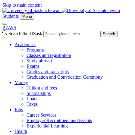
Skip to main content
Students
Menu
P
A
WS
Search the USask
Search
Academics
Programs
Classes and registration
Study abroad
Exams
Grades and transcripts
Graduation and Convocation Ceremony
Money
Tuition and fees
Scholarships
Loans
Taxes
Jobs
Career Services
Employer Recruitment and Events
Experiential Learning
Health