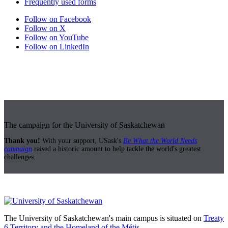
Frequently used forms
Follow on Facebook
Follow on X
Follow on YouTube
Follow on LinkedIn
The campaign for the University of Saskatchewan
Thank you!
With your support, USask's
Be What the World Needs
campaign
raised a historic amount to help tackle the world's greatest
challenges.
The University of Saskatchewan's main campus is situated on
Treaty
6 Territory and the Homeland of the Métis.