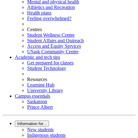
Mental and physical health
Athletics and Recreation
Health plans
Feeling overwhelmed?
Centres
Student Wellness Centre
Student Affairs and Outreach
Access and Equity Services
USask Community Centre
Academic and tech tips
Get prepared for classes
Student Technology
Resources
Learning Hub
University Library
Campus essentials
Saskatoon
Prince Albert
Information for...
New students
Indigenous students