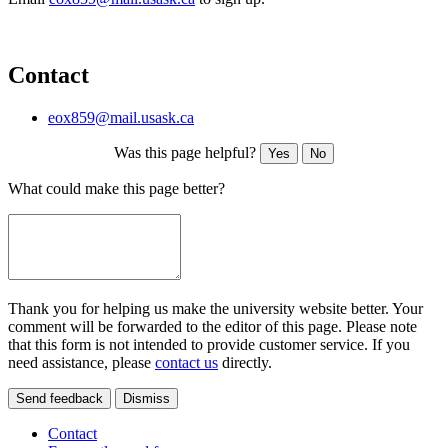
Contact
eox859@mail.usask.ca
Was this page helpful?
Yes
No
What could make this page better?
Thank you for helping us make the university website better. Your
comment will be forwarded to the editor of this page. Please note
that this form is not intended to provide customer service. If you
need assistance, please
contact us
directly.
Send feedback
Dismiss
Contact