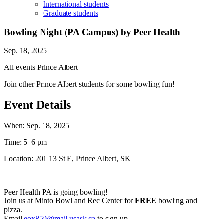
International students
Graduate students
Bowling Night (PA Campus) by Peer Health
Sep. 18, 2025
All events
Prince Albert
Join other Prince Albert students for some bowling fun!
Event Details
When:
Sep. 18, 2025
Time:
5–6 pm
Location:
201 13 St E, Prince Albert, SK
Peer Health PA is going bowling!
Join us at Minto Bowl and Rec Center for
FREE
bowling and
pizza.
Email
eox859@mail.usask.ca
to sign up.