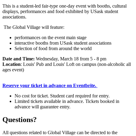
This is a student-led fair-type one-day event with booths, cultural
displays, performances and food exhibited by USask student
associations.
The Global Village will feature:
performances on the event main stage
interactive booths from USask student associations
Selection of food from around the world
Date and Time:
Wednesday, March 18 from 5 - 8 pm
Location
: Louis' Pub and Louis' Loft on campus (non-alcoholic all
ages event)
Reserve your ticket in advance on Eventbrite.
No cost for ticket. Student card required for entry.
Limited tickets available in advance. Tickets booked in
advance will guarantee entry.
Questions?
All questions related to Global Village can be directed to the