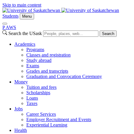
Skip to main content
Students
Menu
P
A
WS
Search the USask
Search
Academics
Programs
Classes and registration
Study abroad
Exams
Grades and transcripts
Graduation and Convocation Ceremony
Money
Tuition and fees
Scholarships
Loans
Taxes
Jobs
Career Services
Employer Recruitment and Events
Experiential Learning
Health