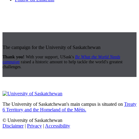
The campaign for the University of Saskatchewan
Thank you!
With your support, USask's
Be What the World Needs
campaign
raised a historic amount to help tackle the world's greatest
challenges.
The University of Saskatchewan's main campus is situated on
Treaty
6 Territory and the Homeland of the Métis.
© University of Saskatchewan
Disclaimer
|
Privacy
|
Accessibility