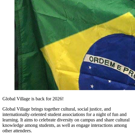
Global Village is back for 2026!
Global Village brings together cultural, social justice, and
internationally-oriented student associations for a night of fun and
learning. It aims to celebrate diversity on campus and share cultural
knowledge among students, as well as engage interactions among
other attendees.