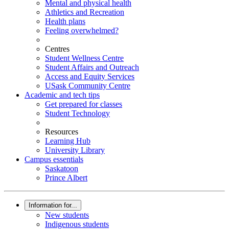
Mental and physical health
Athletics and Recreation
Health plans
Feeling overwhelmed?
Centres
Student Wellness Centre
Student Affairs and Outreach
Access and Equity Services
USask Community Centre
Academic and tech tips
Get prepared for classes
Student Technology
Resources
Learning Hub
University Library
Campus essentials
Saskatoon
Prince Albert
Information for...
New students
Indigenous students