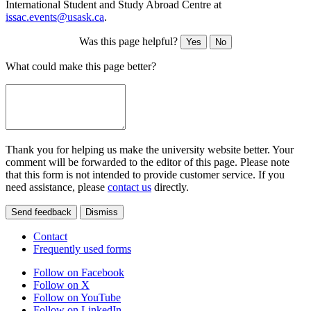
International Student and Study Abroad Centre at
issac.events@usask.ca
.
Was this page helpful?
Yes
No
What could make this page better?
Thank you for helping us make the university website better. Your
comment will be forwarded to the editor of this page. Please note
that this form is not intended to provide customer service. If you
need assistance, please
contact us
directly.
Send feedback
Dismiss
Contact
Frequently used forms
Follow on Facebook
Follow on X
Follow on YouTube
Follow on LinkedIn