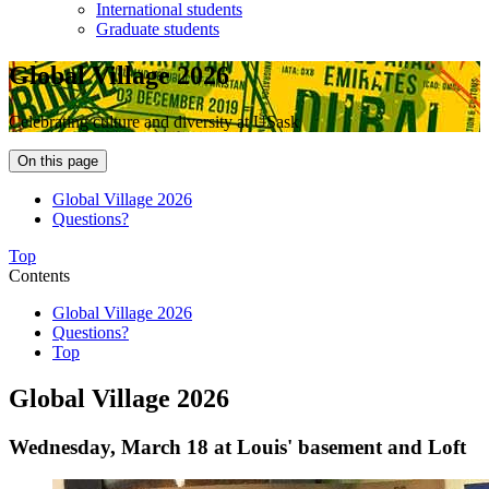
International students
Graduate students
Global Village 2026
Celebrating culture and diversity at USask
On this page
Global Village 2026
Questions?
Top
Contents
Global Village 2026
Questions?
Top
Global Village 2026
Wednesday, March 18 at Louis' basement and Loft