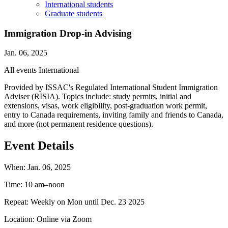
International students
Graduate students
Immigration Drop-in Advising
Jan. 06, 2025
All events
International
Provided by ISSAC's Regulated International Student Immigration
Adviser (RISIA). Topics include: study permits, initial and
extensions, visas, work eligibility, post-graduation work permit,
entry to Canada requirements, inviting family and friends to Canada,
and more (not permanent residence questions).
Event Details
When:
Jan. 06, 2025
Time:
10 am–noon
Repeat:
Weekly on Mon until Dec. 23 2025
Location:
Online via Zoom