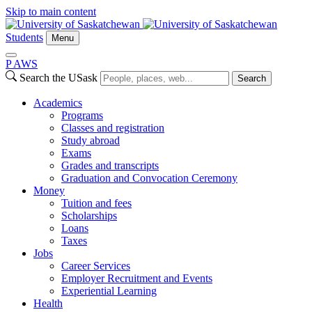
Skip to main content
Students
Menu
P
A
WS
Search the USask
Search
Academics
Programs
Classes and registration
Study abroad
Exams
Grades and transcripts
Graduation and Convocation Ceremony
Money
Tuition and fees
Scholarships
Loans
Taxes
Jobs
Career Services
Employer Recruitment and Events
Experiential Learning
Health