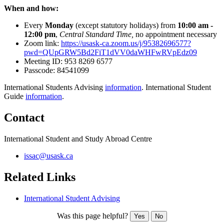
When and how:
Every
Monday
(except statutory holidays) from
10:00
am -
12:00 pm
,
Central Standard Time,
no appointment necessary
Zoom link:
https://usask-ca.zoom.us/j/95382696577?
pwd=QUpGRW5Bd2FiT1dVV0daWHFwRVpEdz09
Meeting ID:
953 8269 6577
Passcode:
84541099
International Students Advising
information
. International Student
Guide
information
.
Contact
International Student and Study Abroad Centre
issac@usask.ca
Related Links
International Student Advising
Was this page helpful?
Yes
No