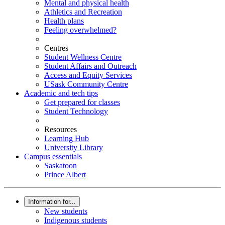
Mental and physical health
Athletics and Recreation
Health plans
Feeling overwhelmed?
Centres
Student Wellness Centre
Student Affairs and Outreach
Access and Equity Services
USask Community Centre
Academic and tech tips
Get prepared for classes
Student Technology
Resources
Learning Hub
University Library
Campus essentials
Saskatoon
Prince Albert
Information for...
New students
Indigenous students