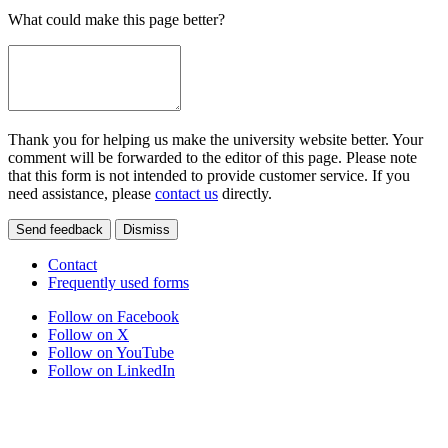
What could make this page better?
Thank you for helping us make the university website better. Your
comment will be forwarded to the editor of this page. Please note
that this form is not intended to provide customer service. If you
need assistance, please
contact us
directly.
Send feedback
Dismiss
Contact
Frequently used forms
Follow on Facebook
Follow on X
Follow on YouTube
Follow on LinkedIn