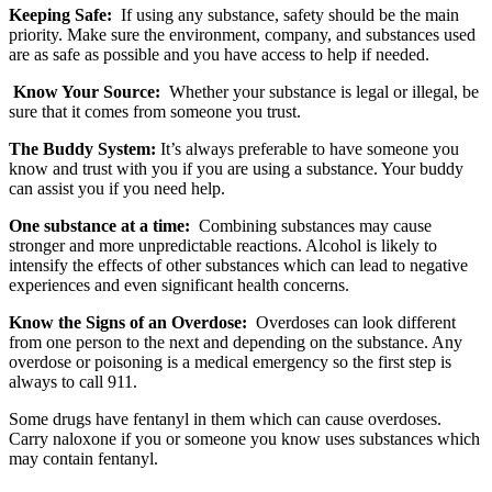
Keeping Safe:
If using any substance, safety should be the main
priority. Make sure the environment, company, and substances used
are as safe as possible and you have access to help if needed.
Know Your Source:
Whether your substance is legal or illegal, be
sure that it comes from someone you trust.
The Buddy System:
It’s always preferable to have someone you
know and trust with you if you are using a substance. Your buddy
can assist you if you need help.
One substance at a time:
Combining substances may cause
stronger and more unpredictable reactions. Alcohol is likely to
intensify the effects of other substances which can lead to negative
experiences and even significant health concerns.
Know the Signs of an Overdose:
Overdoses can look different
from one person to the next and depending on the substance. Any
overdose or poisoning is a medical emergency so the first step is
always to call 911.
Some drugs have fentanyl in them which can cause overdoses.
Carry naloxone if you or someone you know uses substances which
may contain fentanyl.