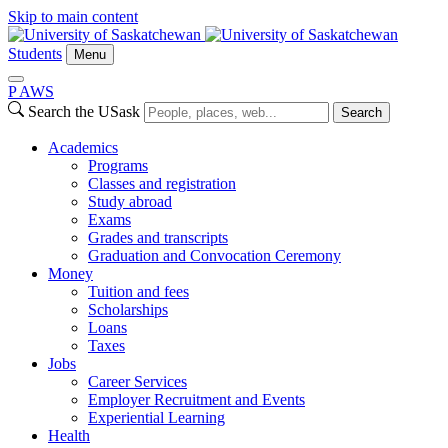
Skip to main content
Students
Menu
P
A
WS
Search the USask
Search
Academics
Programs
Classes and registration
Study abroad
Exams
Grades and transcripts
Graduation and Convocation Ceremony
Money
Tuition and fees
Scholarships
Loans
Taxes
Jobs
Career Services
Employer Recruitment and Events
Experiential Learning
Health