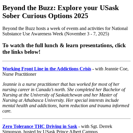
Beyond the Buzz: Explore your USask
Sober Curious Options 2025
Beyond the Buzz hosts a week of events and activities for National
Substance Use Awareness Week (November 3 - 7, 2025)
To watch the full lunch & learn presentations, click
the links below!
Working Front Line in the Addictions Crisis
-
with Jeannie Coe,
Nurse Practitioner
Jeannie is a nurse practitioner that has worked for most of her
nursing career in Canada’s north. She completed her Bachelor of
Nursing at the University of Saskatchewan and her Master of
Nursing at Athabasca University. Her special interests include
mental health and addictions, harm reduction and trauma informed
care.
Zero Tolerance THC Driving in Sask
- with Sgt. Derrek
Simonson, hosted by USask Prince Albert Campus