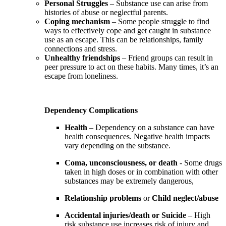
Personal Struggles
– Substance use can arise from
histories of abuse or neglectful parents.
Coping mechanism
– Some people struggle to find
ways to effectively cope and get caught in substance
use as an escape. This can be relationships, family
connections and stress.
Unhealthy friendships
– Friend groups can result in
peer pressure to act on these habits. Many times, it’s an
escape from loneliness.
Dependency Complications
Health
– Dependency on a substance can have
health consequences. Negative health impacts
vary depending on the substance.
Coma, unconsciousness, or death
- Some drugs
taken in high doses or in combination with other
substances may be extremely dangerous,
Relationship problems
or
Child neglect/abuse
Accidental injuries/death or Suicide
– High
risk substance use increases risk of injury and