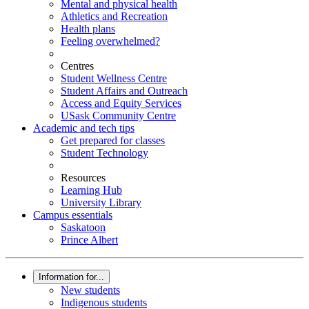
Mental and physical health
Athletics and Recreation
Health plans
Feeling overwhelmed?
Centres
Student Wellness Centre
Student Affairs and Outreach
Access and Equity Services
USask Community Centre
Academic and tech tips
Get prepared for classes
Student Technology
Resources
Learning Hub
University Library
Campus essentials
Saskatoon
Prince Albert
Information for...
New students
Indigenous students