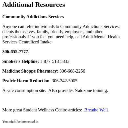
Additional Resources
Community Addictions Services
Anyone can refer individuals to Community Addictions Services:
clients themselves, family, friends, employers, and other
professionals. If you feel you need help, call Adult Mental Health
Services Centralized Intake:
306-655-7777
.
Smoker's Helpline:
1-877-513-5333
Medicine Shoppe Pharmacy:
306-668-2256
Prairie Harm Reduction
306-242-5005
A safe consumption site. Also provides Nalozone training.
More great Student Wellness Centre articles:
Breathe Well
You might be interested in