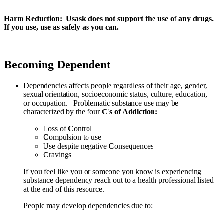
Harm Reduction: Usask does not support the use of any drugs.
If you use, use as safely as you can.
Becoming Dependent
Dependencies affects people regardless of their age, gender,
sexual orientation, socioeconomic status, culture, education,
or occupation. Problematic substance use may be
characterized by the four
C’s of Addiction:
Loss of
C
ontrol
C
ompulsion to use
Use despite negative
C
onsequences
C
ravings
If you feel like you or someone you know is experiencing
substance dependency reach out to a health professional listed
at the end of this resource.
People may develop dependencies due to: