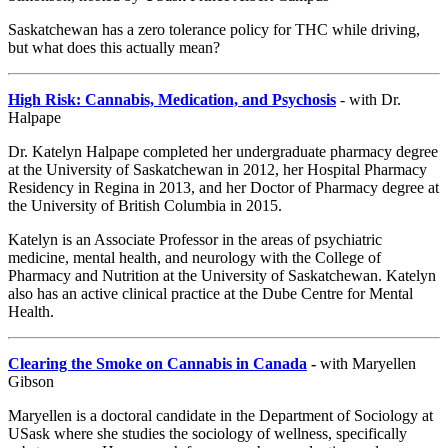
Saskatchewan has a zero tolerance policy for THC while driving,
but what does this actually mean?
High Risk: Cannabis, Medication, and Psychosis
- with Dr.
Halpape
Dr. Katelyn Halpape completed her undergraduate pharmacy degree
at the University of Saskatchewan in 2012, her Hospital Pharmacy
Residency in Regina in 2013, and her Doctor of Pharmacy degree at
the University of British Columbia in 2015.
Katelyn is an Associate Professor in the areas of psychiatric
medicine, mental health, and neurology with the College of
Pharmacy and Nutrition at the University of Saskatchewan. Katelyn
also has an active clinical practice at the Dube Centre for Mental
Health.
Clearing the Smoke on Cannabis in Canada
-
with Maryellen
Gibson
Maryellen is a doctoral candidate in the Department of Sociology at
USask where she studies the sociology of wellness, specifically