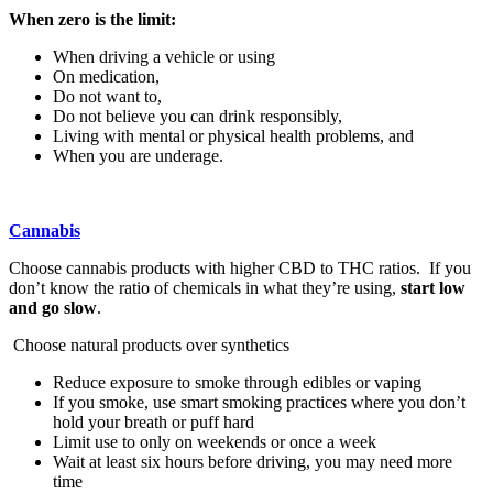
When zero is the limit:
When driving a vehicle or using
On medication,
Do not want to,
Do not believe you can drink responsibly,
Living with mental or physical health problems, and
When you are underage.
Cannabis
Choose cannabis products with higher CBD to THC ratios. If you
don’t know the ratio of chemicals in what they’re using,
start low
and go slow
.
Choose natural products over synthetics
Reduce exposure to smoke through edibles or vaping
If you smoke, use smart smoking practices where you don’t
hold your breath or puff hard
Limit use to only on weekends or once a week
Wait at least six hours before driving, you may need more
time