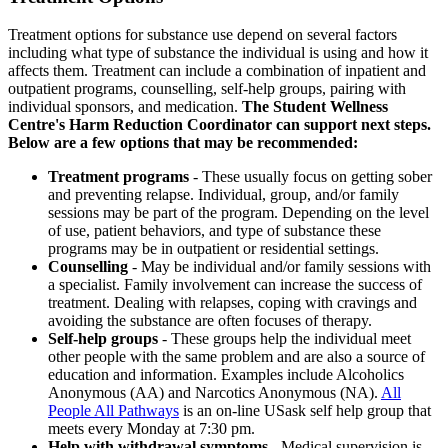
Treatment options for substance use depend on several factors
including what type of substance the individual is using and how it
affects them. Treatment can include a combination of inpatient and
outpatient programs, counselling, self-help groups, pairing with
individual sponsors, and medication.
The Student Wellness
Centre's Harm Reduction Coordinator can support next steps.
Below are a few options that may be recommended:
Treatment programs
- These usually focus on getting sober
and preventing relapse. Individual, group, and/or family
sessions may be part of the program. Depending on the level
of use, patient behaviors, and type of substance these
programs may be in outpatient or residential settings.
Counselling
- May be individual and/or family sessions with
a specialist. Family involvement can increase the success of
treatment. Dealing with relapses, coping with cravings and
avoiding the substance are often focuses of therapy.
Self-help groups
- These groups help the individual meet
other people with the same problem and are also a source of
education and information. Examples include Alcoholics
Anonymous (AA) and Narcotics Anonymous (NA).
All
People All Pathways
is an on-line USask self help group that
meets every Monday at 7:30 pm.
Help with withdrawal symptoms
- Medical supervision is