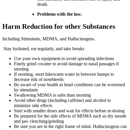
death.
Problems with the law.
Harm Reduction for other Substances
Including Stimulants, MDMA, and Hallucinogens.
Stay hydrated, eat regularly, and take breaks
Use your own equipment to avoid spreading infections
Finely grind cocaine to avoid damage to nasal passages if
snorting
If snorting, snort lukewarm water in between bumps to
decrease risk of nosebleeds
Be aware of your health as heart conditions can be worsened
by stimulants
Swallowing MDMA is safer than snorting
Avoid other drugs (including caffeine) and alcohol to
minimize side effects
Start with smaller doses and wait for effects before re-dosing
Be prepared for the side effects of MDMA such as dry mouth
and jaw clenching/grinding
Be sure you are in the right frame of mind. Hallucinogens can