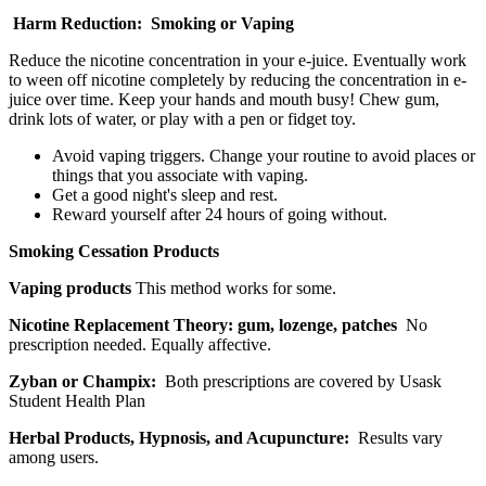
Harm Reduction: Smoking or Vaping
Reduce the nicotine concentration in your e-juice. Eventually work
to ween off nicotine completely by reducing the concentration in e-
juice over time. Keep your hands and mouth busy! Chew gum,
drink lots of water, or play with a pen or fidget toy.
Avoid vaping triggers. Change your routine to avoid places or
things that you associate with vaping.
Get a good night's sleep and rest.
Reward yourself after 24 hours of going without.
Smoking Cessation Products
Vaping products
This method works for some.
Nicotine Replacement Theory: gum, lozenge, patches
No
prescription needed. Equally affective.
Zyban or Champix:
Both prescriptions are covered by Usask
Student Health Plan
Herbal Products, Hypnosis, and Acupuncture:
Results vary
among users.