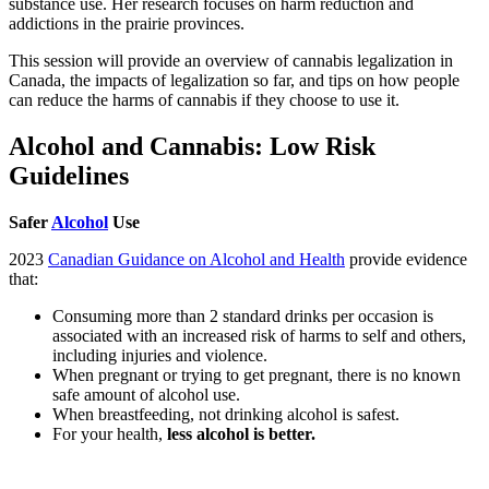
substance use. Her research focuses on harm reduction and
addictions in the prairie provinces.
This session will provide an overview of cannabis legalization in
Canada, the impacts of legalization so far, and tips on how people
can reduce the harms of cannabis if they choose to use it.
Alcohol and Cannabis: Low Risk
Guidelines
Safer
Alcohol
Use
2023
Canadian Guidance on Alcohol and Health
provide evidence
that:
Consuming more than 2 standard drinks per occasion is
associated with an increased risk of harms to self and others,
including injuries and violence.
When pregnant or trying to get pregnant, there is no known
safe amount of alcohol use.
When breastfeeding, not drinking alcohol is safest.
For your health,
less alcohol is better.