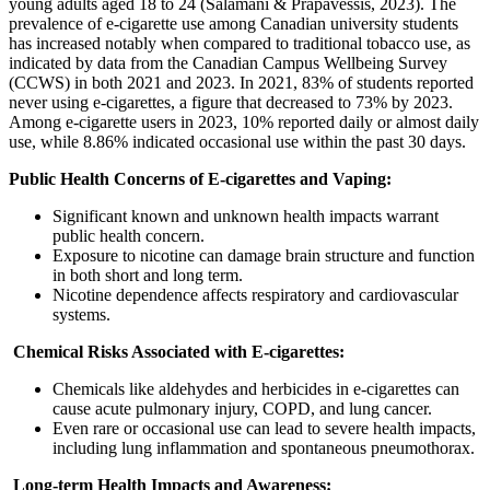
young adults aged 18 to 24 (Salamani & Prapavessis, 2023). The
prevalence of e-cigarette use among Canadian university students
has increased notably when compared to traditional tobacco use, as
indicated by data from the Canadian Campus Wellbeing Survey
(CCWS) in both 2021 and 2023. In 2021, 83% of students reported
never using e-cigarettes, a figure that decreased to 73% by 2023.
Among e-cigarette users in 2023, 10% reported daily or almost daily
use, while 8.86% indicated occasional use within the past 30 days.
Public Health Concerns of E-cigarettes and Vaping:
Significant known and unknown health impacts warrant
public health concern.
Exposure to nicotine can damage brain structure and function
in both short and long term.
Nicotine dependence affects respiratory and cardiovascular
systems.
Chemical Risks Associated with E-cigarettes:
Chemicals like aldehydes and herbicides in e-cigarettes can
cause acute pulmonary injury, COPD, and lung cancer.
Even rare or occasional use can lead to severe health impacts,
including lung inflammation and spontaneous pneumothorax.
Long-term Health Impacts and Awareness: