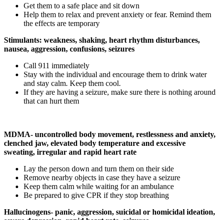
Get them to a safe place and sit down
Help them to relax and prevent anxiety or fear. Remind them
the effects are temporary
Stimulants: weakness, shaking, heart rhythm disturbances,
nausea, aggression, confusions, seizures
Call 911 immediately
Stay with the individual and encourage them to drink water
and stay calm. Keep them cool.
If they are having a seizure, make sure there is nothing around
that can hurt them
MDMA- uncontrolled body movement, restlessness and anxiety,
clenched jaw, elevated body temperature and excessive
sweating, irregular and rapid heart rate
Lay the person down and turn them on their side
Remove nearby objects in case they have a seizure
Keep them calm while waiting for an ambulance
Be prepared to give CPR if they stop breathing
Hallucinogens- panic, aggression, suicidal or homicidal ideation,