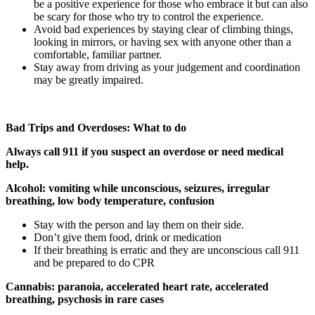
be a positive experience for those who embrace it but can also
be scary for those who try to control the experience.
Avoid bad experiences by staying clear of climbing things,
looking in mirrors, or having sex with anyone other than a
comfortable, familiar partner.
Stay away from driving as your judgement and coordination
may be greatly impaired.
Bad Trips and Overdoses: What to do
Always call 911 if you suspect an overdose or need medical
help.
Alcohol: vomiting while unconscious, seizures, irregular
breathing, low body temperature, confusion
Stay with the person and lay them on their side.
Don’t give them food, drink or medication
If their breathing is erratic and they are unconscious call 911
and be prepared to do CPR
Cannabis: paranoia, accelerated heart rate, accelerated
breathing, psychosis in rare cases