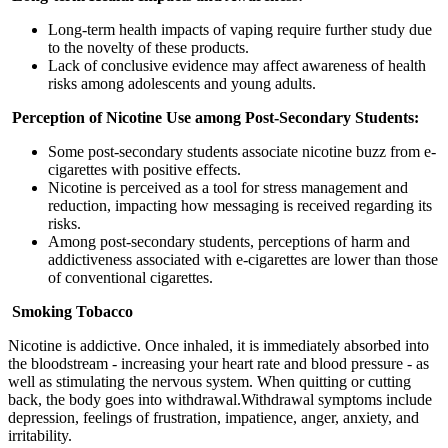
Long-term health impacts of vaping require further study due
to the novelty of these products.
Lack of conclusive evidence may affect awareness of health
risks among adolescents and young adults.
Perception of Nicotine Use among Post-Secondary Students:
Some post-secondary students associate nicotine buzz from e-
cigarettes with positive effects.
Nicotine is perceived as a tool for stress management and
reduction, impacting how messaging is received regarding its
risks.
Among post-secondary students, perceptions of harm and
addictiveness associated with e-cigarettes are lower than those
of conventional cigarettes.
Smoking Tobacco
Nicotine is addictive. Once inhaled, it is immediately absorbed into
the bloodstream - increasing your heart rate and blood pressure - as
well as stimulating the nervous system. When quitting or cutting
back, the body goes into withdrawal.Withdrawal symptoms include
depression, feelings of frustration, impatience, anger, anxiety, and
irritability.