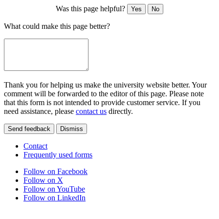
Was this page helpful?
Yes
No
What could make this page better?
Thank you for helping us make the university website better. Your
comment will be forwarded to the editor of this page. Please note
that this form is not intended to provide customer service. If you
need assistance, please
contact us
directly.
Send feedback
Dismiss
Contact
Frequently used forms
Follow on Facebook
Follow on X
Follow on YouTube
Follow on LinkedIn