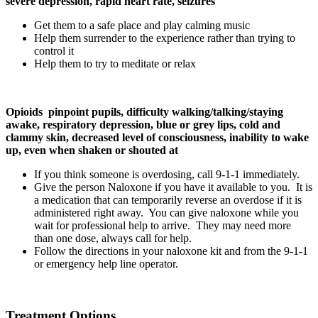
severe depression, rapid heart rate, seizures
Get them to a safe place and play calming music
Help them surrender to the experience rather than trying to
control it
Help them to try to meditate or relax
Opioids pinpoint pupils, difficulty walking/talking/staying
awake, respiratory depression, blue or grey lips, cold and
clammy skin, decreased level of consciousness, inability to wake
up, even when shaken or shouted at
If you think someone is overdosing, call 9-1-1 immediately.
Give the person Naloxone if you have it available to you. It is
a medication that can temporarily reverse an overdose if it is
administered right away. You can give naloxone while you
wait for professional help to arrive. They may need more
than one dose, always call for help.
Follow the directions in your naloxone kit and from the 9-1-1
or emergency help line operator.
Treatment Options