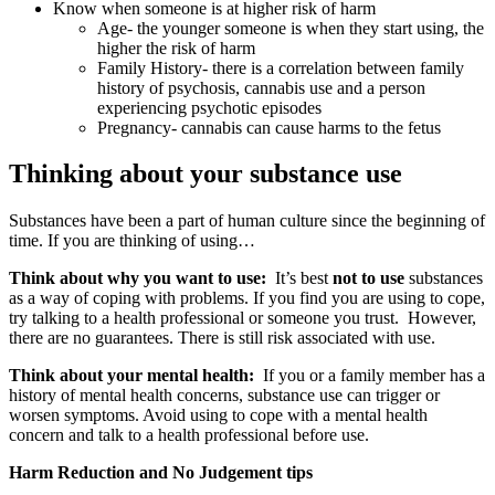
Know when someone is at higher risk of harm
Age- the younger someone is when they start using, the
higher the risk of harm
Family History- there is a correlation between family
history of psychosis, cannabis use and a person
experiencing psychotic episodes
Pregnancy- cannabis can cause harms to the fetus
Thinking about your substance use
Substances have been a part of human culture since the beginning of
time. If you are thinking of using…
Think about why you want to use:
It’s best
not to use
substances
as a way of coping with problems. If you find you are using to cope,
try talking to a health professional or someone you trust. However,
there are no guarantees. There is still risk associated with use.
Think about your mental health:
If you or a family member has a
history of mental health concerns, substance use can trigger or
worsen symptoms. Avoid using to cope with a mental health
concern and talk to a health professional before use.
Harm Reduction and No Judgement tips