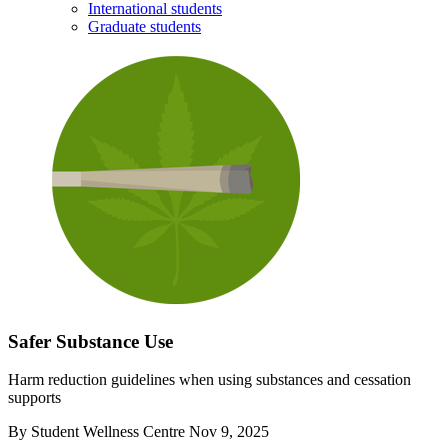
International students
Graduate students
Safer Substance Use
Harm reduction guidelines when using substances and cessation
supports
By
Student Wellness Centre
Nov 9, 2025