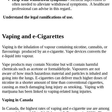
often needed to alleviate withdrawal symptioms. A healthcare
professional can advise in this regard..
Understand the legal ramifications of use.
Vaping and e-Cigarettes
Vaping is the inhalation of vapour containing nicotine, cannabis, or
flavourings produced by an e-cigarette. Vape devices converts the
e-liquid into vapour.
Vape products may contain Nicotine but will contain harmful
chemicals such as acetone or formaldehyde. Vapourers are not
aware of how much hazardous material and particles is inhaled and
going into the lungs. E-cigarettes can deliver much higher doses of
nicotine in a shorter amount of time than conventional cigarettes,
causing as much damaging lung injury as smoking. Vaping with
marijuana has been linked to vaping-related lung injuries.
Vaping in Canada
In Canada, the highest rates of vaping and e-cigarette use are among