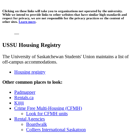
Clicking on these links will take you to organizations not operated by the university.
While we intend to provide links to other websites that have similar high standards and
respect for privacy, we are not responsible for the privacy practices or the content of
other sites.
Learn more
.
—
USSU Housing Registry
The University of Saskatchewan Students' Union maintains a list of
off-campus accommodations.
Housing registry
Other common places to look:
Padmapper
Rentals.ca
Kijiji
Crime Free Multi-Housing (CFMH)
Look for CFMH units
Rental Agencies
Boardwalk
Colliers International Saskatoon