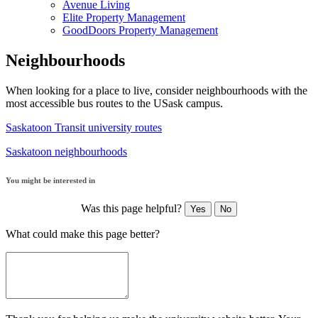
Avenue Living
Elite Property Management
GoodDoors Property Management
Neighbourhoods
When looking for a place to live, consider neighbourhoods with the
most accessible bus routes to the USask campus.
Saskatoon Transit university routes
Saskatoon neighbourhoods
You might be interested in
Was this page helpful?
Yes
No
What could make this page better?