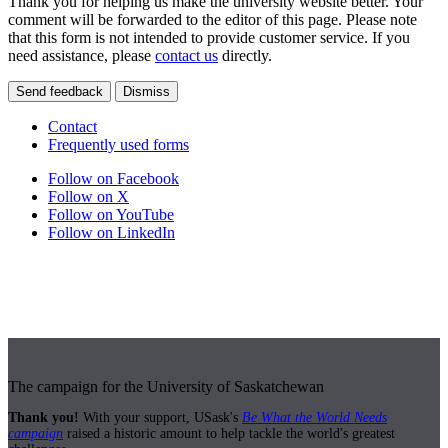
Thank you for helping us make the university website better. Your
comment will be forwarded to the editor of this page. Please note
that this form is not intended to provide customer service. If you
need assistance, please
contact us
directly.
Send feedback
Dismiss
Contact
Frequently used forms
Follow on Facebook
Follow on X
Follow on YouTube
Follow on LinkedIn
The campaign for the University of Saskatchewan
Thank you!
With your support, USask's
Be What the World Needs
campaign
raised a historic amount to help tackle the world's greatest