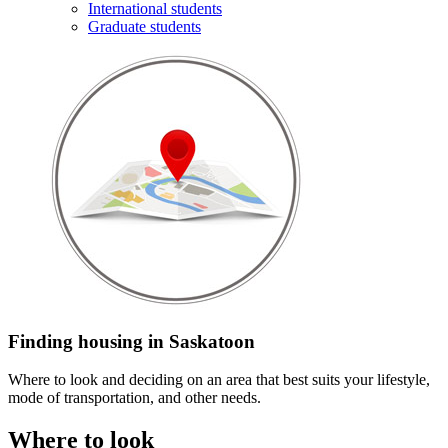
International students
Graduate students
Finding housing in Saskatoon
Where to look and deciding on an area that best suits your lifestyle,
mode of transportation, and other needs.
Where to look