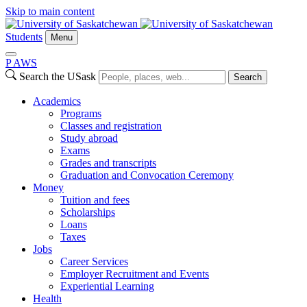
Skip to main content
Students
Menu
P
A
WS
Search the USask
Search
Academics
Programs
Classes and registration
Study abroad
Exams
Grades and transcripts
Graduation and Convocation Ceremony
Money
Tuition and fees
Scholarships
Loans
Taxes
Jobs
Career Services
Employer Recruitment and Events
Experiential Learning
Health