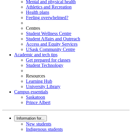
Mental and physical health
Athletics and Recreation
Health plans
Feeling overwhelmed?
Centres
Student Wellness Centre
Student Affairs and Outreach
Access and Equity Services
USask Community Centre
Academic and tech tips
Get prepared for classes
Student Technology
Resources
Learning Hub
University Library
Campus essentials
Saskatoon
Prince Albert
Information for...
New students
Indigenous students