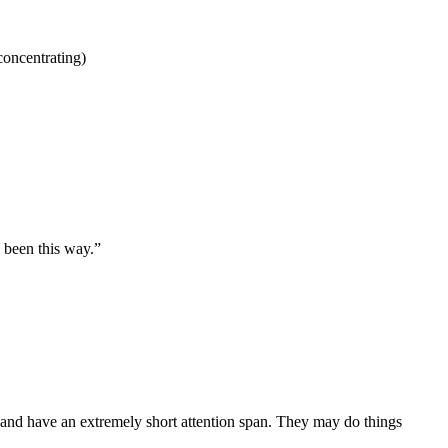
concentrating)
 been this way.”
p and have an extremely short attention span. They may do things