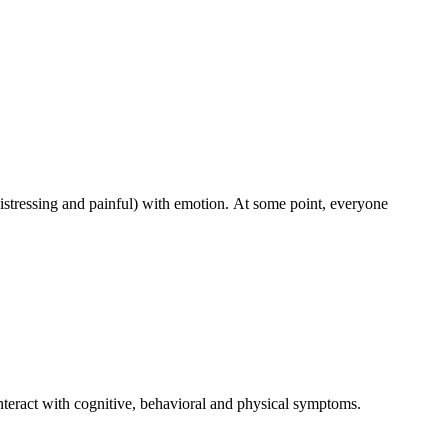
 distressing and painful) with emotion. At some point, everyone
nteract with cognitive, behavioral and physical symptoms.