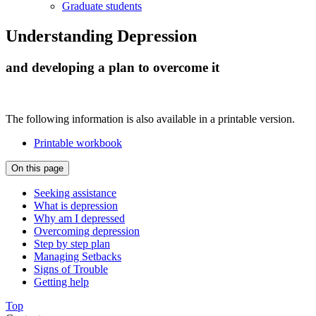
Graduate students
Understanding Depression
and developing a plan to overcome it
The following information is also available in a printable version.
Printable workbook
On this page
Seeking assistance
What is depression
Why am I depressed
Overcoming depression
Step by step plan
Managing Setbacks
Signs of Trouble
Getting help
Top