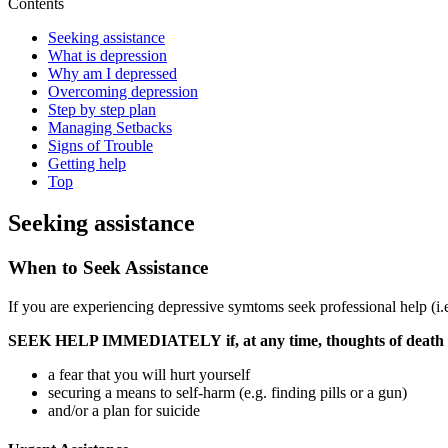
Contents
Seeking assistance
What is depression
Why am I depressed
Overcoming depression
Step by step plan
Managing Setbacks
Signs of Trouble
Getting help
Top
Seeking assistance
When to Seek Assistance
If you are experiencing depressive symtoms seek professional help (i.e
SEEK HELP IMMEDIATELY
if, at any time, thoughts of deat
a fear that you will hurt yourself
securing a means to self-harm (e.g. finding pills or a gun)
and/or a plan for suicide