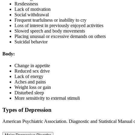
Restlessness
Lack of motivation
Social withdrawal
Frequent tearfulness or inability to cry
Loss of interest in previously enjoyed activities
Slowed speech and body movements
Placing unusual or excessive demands on others
Suicidal behavior
Body:
Change in appetite
Reduced sex drive
Lack of energy
Aches and pains
Weight loss or gain
Disturbed sleep
More sensitivity to external stimuli
Types of Depression
American Psychiatric Association. Diagnostic and Statistical Manual 