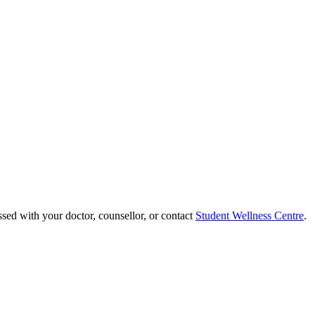
ssed with your doctor, counsellor, or contact
Student Wellness Centre
.