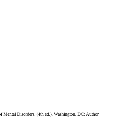
of Mental Disorders. (4th ed.). Washington, DC: Author