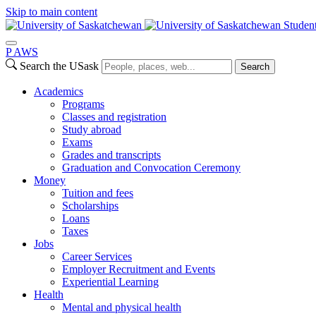
Skip to main content
Studen
P
A
WS
Search the USask
Search
Academics
Programs
Classes and registration
Study abroad
Exams
Grades and transcripts
Graduation and Convocation Ceremony
Money
Tuition and fees
Scholarships
Loans
Taxes
Jobs
Career Services
Employer Recruitment and Events
Experiential Learning
Health
Mental and physical health