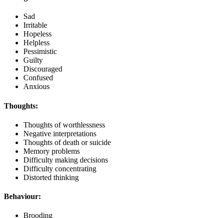
Sad
Irritable
Hopeless
Helpless
Pessimistic
Guilty
Discouraged
Confused
Anxious
Thoughts:
Thoughts of worthlessness
Negative interpretations
Thoughts of death or suicide
Memory problems
Difficulty making decisions
Difficulty concentrating
Distorted thinking
Behaviour:
Brooding