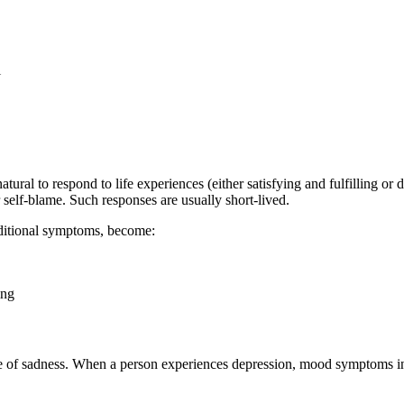
l
tural to respond to life experiences (either satisfying and fulfilling or
r self-blame. Such responses are usually short-lived.
dditional symptoms, become:
ing
nce of sadness. When a person experiences depression, mood symptoms i