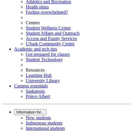
Athletics and Recreation
Health plans
Feeling overwhelmed?
Centres
Student Wellness Centre
Student Affairs and Outreach
Access and Equity Services
USask Community Centre
Academic and tech tips
Get prepared for classes
Student Technology
Resources
Learning Hub
University Library
Campus essentials
Saskatoon
Prince Albert
Information for...
New students
Indigenous students
International students