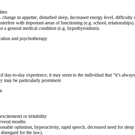
ties
change in appetite, disturbed sleep, decreased energy level, difficulty 
terfere with important areas of functioning (e.g. school, relationships).
or a general medical condition (e.g. hypothyroidism).
ication and psychotherapy
day-to-day experience, it may seem to the individual that “it’s always
uacy may be particularly prominent
on
xcitement) or irritability
several months
sonable optimism, hyperactivity, rapid speech, decreased need for slee
disregard for the law).