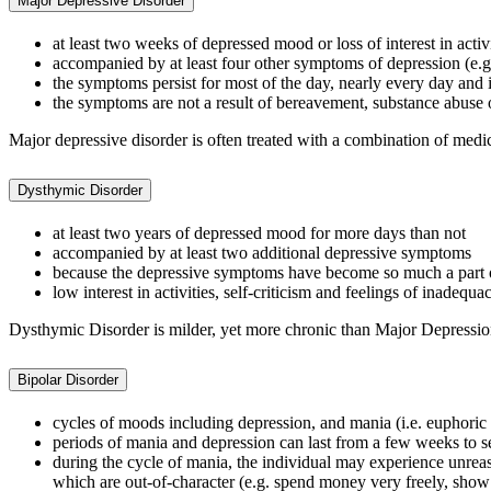
Major Depressive Disorder
at least two weeks of depressed mood or loss of interest in activi
accompanied by at least four other symptoms of depression (e.g. 
the symptoms persist for most of the day, nearly every day and in
the symptoms are not a result of bereavement, substance abuse 
Major depressive disorder is often treated with a combination of med
Dysthymic Disorder
at least two years of depressed mood for more days than not
accompanied by at least two additional depressive symptoms
because the depressive symptoms have become so much a part of 
low interest in activities, self-criticism and feelings of inadeq
Dysthymic Disorder is milder, yet more chronic than Major Depressi
Bipolar Disorder
cycles of moods including depression, and mania (i.e. euphoric e
periods of mania and depression can last from a few weeks to 
during the cycle of mania, the individual may experience unrea
which are out-of-character (e.g. spend money very freely, show 