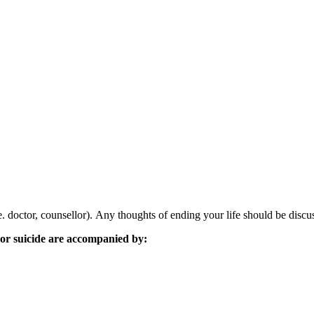
. doctor, counsellor). Any thoughts of ending your life should be discu
h or suicide are accompanied by: