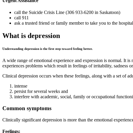
Urgent Assistance
call the Suicide Crisis Line (306 933-6200 in Saskatoon)
call 911
ask a trusted friend or family member to take you to the hospita
What is depression
Understanding depression is the first step toward feeling better.
A wide range of emotional experience and expression is normal. It is na
experiences problems which result in feelings of irritability, sadness o
Clinical depression occurs when these feelings, along with a set of a
intense
persist for several weeks and
interfere with academic, social, family or occupational function
Common symptoms
Clinically significant depression is more than the emotional experie
Feelings: