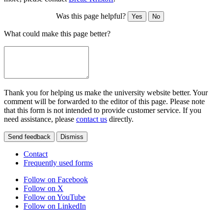
Was this page helpful?
Yes
No
What could make this page better?
Thank you for helping us make the university website better. Your
comment will be forwarded to the editor of this page. Please note
that this form is not intended to provide customer service. If you
need assistance, please
contact us
directly.
Send feedback
Dismiss
Contact
Frequently used forms
Follow on Facebook
Follow on X
Follow on YouTube
Follow on LinkedIn