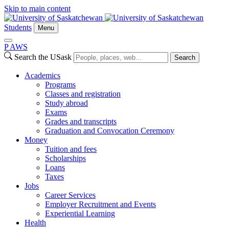
Skip to main content
Students
Menu
P
A
WS
Search the USask
Search
Academics
Programs
Classes and registration
Study abroad
Exams
Grades and transcripts
Graduation and Convocation Ceremony
Money
Tuition and fees
Scholarships
Loans
Taxes
Jobs
Career Services
Employer Recruitment and Events
Experiential Learning
Health