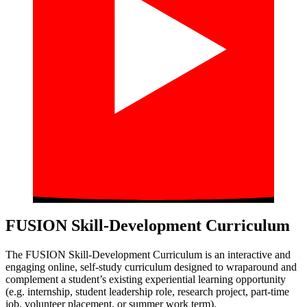
FUSION Skill-Development Curriculum
The FUSION Skill-Development Curriculum is an interactive and
engaging online, self-study curriculum designed to wraparound and
complement a student’s existing experiential learning opportunity
(e.g. internship, student leadership role, research project, part-time
job, volunteer placement, or summer work term).