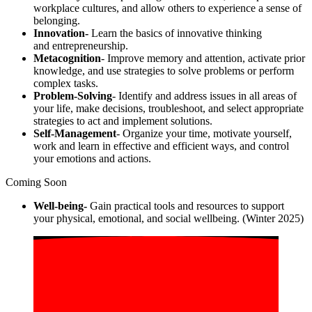
workplace cultures, and allow others to experience a sense of
belonging.
Innovation-
Learn the basics of
innovative
thinking
and entrepreneurship.
Metacognition
- Improve memory and attention, activate prior
knowledge, and use strategies to solve problems or perform
complex tasks.
Problem-Solving
- Identify and address issues in all areas of
your life, make decisions, troubleshoot, and select appropriate
strategies to act and implement solutions.
Self-Management
- Organize your time, motivate yourself,
work and learn in effective and efficient ways, and control
your emotions and actions.
Coming Soon
Well-being-
Gain practical tools and resources to support
your physical, emotional, and social wellbeing.
(Winter 2025)