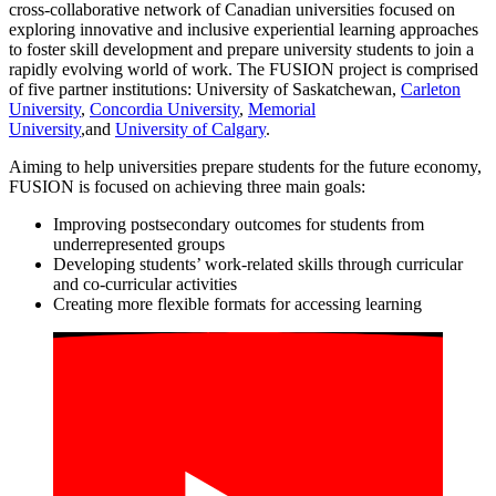
cross-collaborative network of Canadian universities focused on
exploring innovative and inclusive experiential learning approaches
to foster skill development and prepare university students to join a
rapidly evolving world of work. The FUSION project is comprised
of five partner institutions: University of Saskatchewan,
Carleton
University
,
Concordia University
,
Memorial
University
,and
University of Calgary
.
Aiming to help universities prepare students for the future economy,
FUSION is focused on achieving three main goals:
Improving postsecondary outcomes for students from
underrepresented groups
Developing students’ work-related skills through curricular
and co-curricular activities
Creating more flexible formats for accessing learning