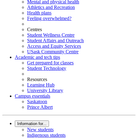
Mental and physical health
Athletics and Recreation
Health plans
Feeling overwhelmed?
Centres
Student Wellness Centre
Student Affairs and Outreach
Access and Equity Services
USask Community Centre
Academic and tech tips
Get prepared for classes
Student Technology
Resources
Learning Hub
University Library
Campus essentials
Saskatoon
Prince Albert
Information for...
New students
Indigenous students