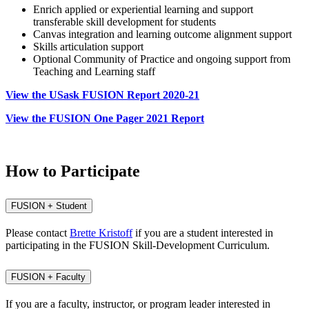
Enrich applied or experiential learning and support
transferable skill development for students
Canvas integration and learning outcome alignment support
Skills articulation support
Optional Community of Practice and ongoing support from
Teaching and Learning staff
View the USask FUSION Report 2020-21
View the FUSION One Pager 2021 Report
How to Participate
FUSION + Student
Please contact
Brette Kristoff
if you are a student interested in
participating in the FUSION Skill-Development Curriculum.
FUSION + Faculty
If you are a faculty, instructor, or program leader interested in