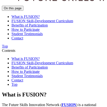
On this page
What is FUSION?
FUSION Skill-Development Curriculum
Benefits of Participation
How to Participate
Student Testimonials
Contact
Top
Contents
What is FUSION?
FUSION Skill-Development Curriculum
Benefits of Participation
How to Participate
Student Testimonials
Contact
Top
What is FUSION?
The Future Skills Innovation Network (
FUSION
) is a national