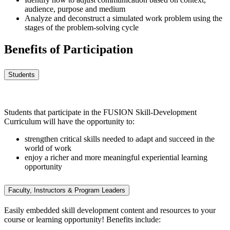
audience, purpose and medium
Analyze and deconstruct a simulated work problem using the
stages of the problem-solving cycle
Benefits of Participation
Students
Students that participate in the FUSION Skill-Development
Curriculum will have the opportunity to:
strengthen critical skills needed to adapt and succeed in the
world of work
enjoy a richer and more meaningful experiential learning
opportunity
Faculty, Instructors & Program Leaders
Easily embedded skill development content and resources to your
course or learning opportunity! Benefits include: