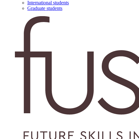
International students
Graduate students