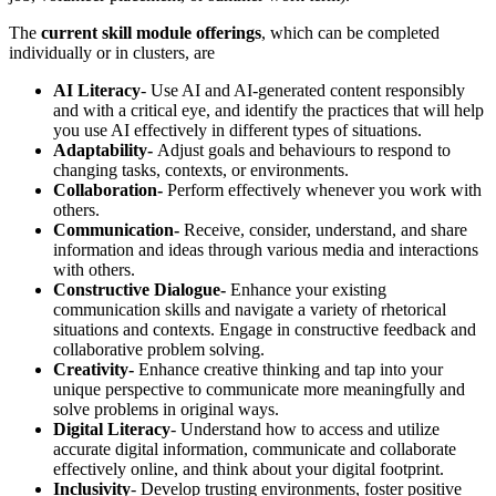
The
current skill module offerings
, which can be completed
individually or in clusters, are
AI Literacy
- Use AI and AI-generated content responsibly
and with a critical eye, and identify the practices that will help
you use AI effectively in different types of situations.
Adaptability-
Adjust goals and behaviours to respond to
changing tasks, contexts, or environments.
Collaboration-
Perform effectively whenever you work with
others.
Communication-
Receive, consider, understand, and share
information and ideas through various media and interactions
with others.
Constructive Dialogue-
Enhance your existing
communication skills and navigate a variety of rhetorical
situations and contexts. Engage in constructive feedback and
collaborative problem solving.
Creativity-
Enhance creative thinking and tap into your
unique perspective to communicate more meaningfully and
solve problems in original ways.
Digital Literacy
- Understand how to access and utilize
accurate digital information, communicate and collaborate
effectively online, and think about your digital footprint.
Inclusivity
- Develop trusting environments, foster positive