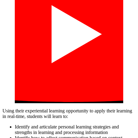
Using their experiential learning opportunity to apply their learning
in real-time, students will learn to:
Identify and articulate personal learning strategies and
strengths in learning and processing information
Identify how to adjust communication based on context,