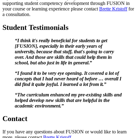
supporting student competency development through FUSION in
your course or learning experience please contact
Brette Kristoff
for
a consultation.
Student Testimonials
“I think it's really beneficial for students to get
[FUSION], especially in their early years of
university, because that stuff, that's going to carry
over. And those are skills that could help them in
school, but also just in life in general
.”
“I found it to be very eye opening. It covered a lot of
concepts that I had never heard of before … overall I
did find it quite joyful. I learned a lot from it.”
“The curriculum enhanced my pre-existing skills and
helped develop new skills that are helpful in the
academic environment.”
Contact
If you have any questions about FUSION or would like to learn
more, please contact
Brette Kristoff
.