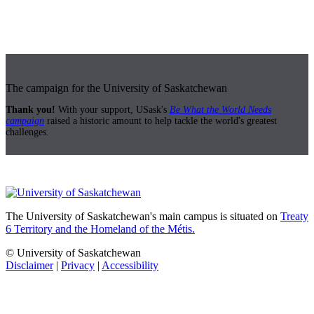
The campaign for the University of Saskatchewan
Thank you!
With your support, USask's
Be What the World Needs
campaign
raised a historic amount to help tackle the world's greatest
challenges.
The University of Saskatchewan's main campus is situated on
Treaty
6 Territory and the Homeland of the Métis.
© University of Saskatchewan
Disclaimer
|
Privacy
|
Accessibility