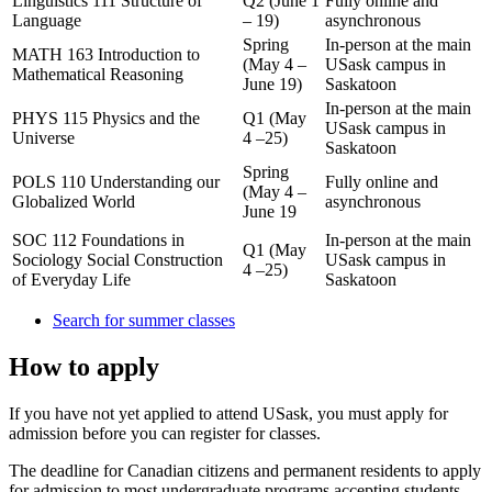
Linguistics 111 Structure of
Q2 (June 1
Fully online and
Language
– 19)
asynchronous
Spring
In-person at the main
MATH 163 Introduction to
(May 4 –
USask campus in
Mathematical Reasoning
June 19)
Saskatoon
In-person at the main
PHYS 115 Physics and the
Q1 (May
USask campus in
Universe
4 –25)
Saskatoon
Spring
POLS 110 Understanding our
Fully online and
(May 4 –
Globalized World
asynchronous
June 19
SOC 112 Foundations in
In-person at the main
Q1 (May
Sociology Social Construction
USask campus in
4 –25)
of Everyday Life
Saskatoon
Search for summer classes
How to apply
If you have not yet applied to attend USask, you must apply for
admission before you can register for classes.
The deadline for Canadian citizens and permanent residents to apply
for admission to most undergraduate programs accepting students