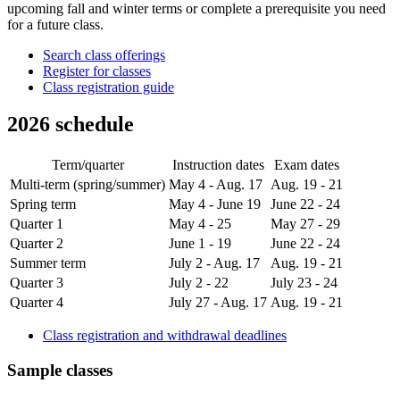
upcoming fall and winter terms or complete a prerequisite you need
for a future class.
Search class offerings
Register for classes
Class registration guide
2026 schedule
Term/quarter
Instruction dates
Exam dates
Multi-term (spring/summer)
May 4 - Aug. 17
Aug. 19 - 21
Spring term
May 4 - June 19
June 22 - 24
Quarter 1
May 4 - 25
May 27 - 29
Quarter 2
June 1 - 19
June 22 - 24
Summer term
July 2 - Aug. 17
Aug. 19 - 21
Quarter 3
July 2 - 22
July 23 - 24
Quarter 4
July 27 - Aug. 17
Aug. 19 - 21
Class registration and withdrawal deadlines
Sample classes