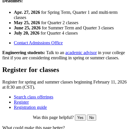
Deadlines:
Apr. 27, 2026
for Spring Term, Quarter 1 and multi-term
classes
May 25, 2026
for Quarter 2 classes
June 25, 2026
for Summer Term and Quarter 3 classes
July 20, 2026
for Quarter 4 classes
Contact Admissions Office
Engineering students:
Talk to an
academic advisor
in your college
first if you are considering enrolling in spring or summer classes.
Register for classes
Register for spring and summer classes beginning February 11, 2026
at 8:30 am (CST).
Search class offerings
Register
Registration guide
Was this page helpful?
Yes
No
What could make this page better?