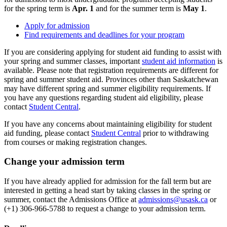
for the spring term is
Apr. 1
and for the summer term is
May 1
.
Apply for admission
Find requirements and deadlines for your program
If you are considering applying for student aid funding to assist with
your spring and summer classes, important
student aid information
is
available. Please note that registration requirements are different for
spring and summer student aid. Provinces other than Saskatchewan
may have different spring and summer eligibility requirements. If
you have any questions regarding student aid eligibility, please
contact
Student Central
.
If you have any concerns about maintaining eligibility for student
aid funding, please contact
Student Central
prior to withdrawing
from courses or making registration changes.
Change your admission term
If you have already applied for admission for the fall term but are
interested in getting a head start by taking classes in the spring or
summer, contact the Admissions Office at
admissions@usask.ca
or
(+1) 306-966-5788 to request a change to your admission term.