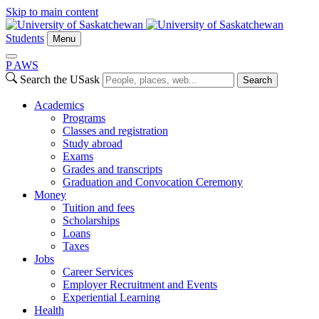
Skip to main content
Students
Menu
P
A
WS
Search the USask
Search
Academics
Programs
Classes and registration
Study abroad
Exams
Grades and transcripts
Graduation and Convocation Ceremony
Money
Tuition and fees
Scholarships
Loans
Taxes
Jobs
Career Services
Employer Recruitment and Events
Experiential Learning
Health