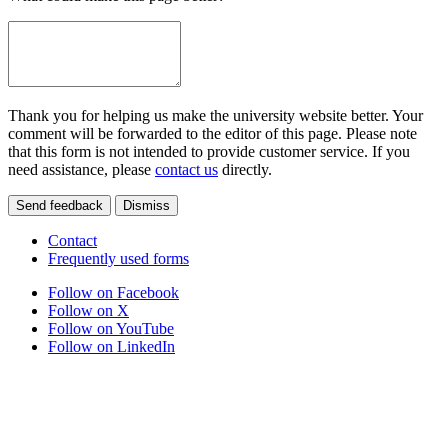
Thank you for helping us make the university website better. Your
comment will be forwarded to the editor of this page. Please note
that this form is not intended to provide customer service. If you
need assistance, please
contact us
directly.
Send feedback
Dismiss
Contact
Frequently used forms
Follow on Facebook
Follow on X
Follow on YouTube
Follow on LinkedIn