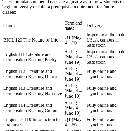
These popular summer classes are a great way for new students to
begin university or fulfil a prerequisite requirement for future
classes:
Term and
Course
Delivery
dates
In-person at the main
Q1 (May
BIOL 120 The Nature of Life
USask campus in
4 –25)
Saskatoon
Spring
In-person at the main
English 111 Literature and
(May 4 –
USask campus in
Composition Reading Poetry
June 19)
Saskatoon
Spring
English 112 Literature and
Fully online and
(May 4 –
Composition Reading Drama
asynchronous
June 19)
Spring
English 113 Literature and
Fully online and
(May 4 –
Composition Reading Narrative
asynchronous
June 19)
Spring
English 114 Literature and
Fully online and
(May 4 –
Composition Reading Culture
asynchronous
June 19)
Linguistics 110 Introduction to
Q1 (May
Fully online and
Grammar
4 –25)
asynchronous