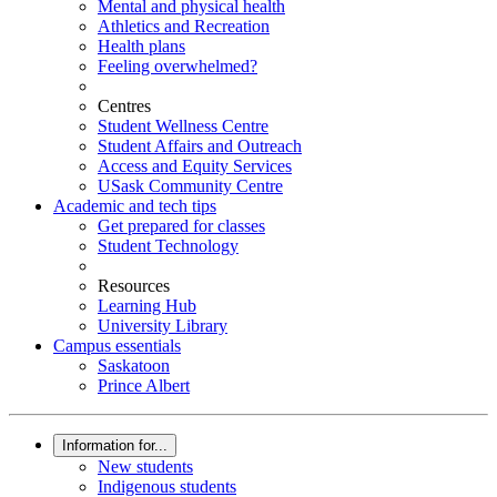
Mental and physical health
Athletics and Recreation
Health plans
Feeling overwhelmed?
Centres
Student Wellness Centre
Student Affairs and Outreach
Access and Equity Services
USask Community Centre
Academic and tech tips
Get prepared for classes
Student Technology
Resources
Learning Hub
University Library
Campus essentials
Saskatoon
Prince Albert
Information for...
New students
Indigenous students