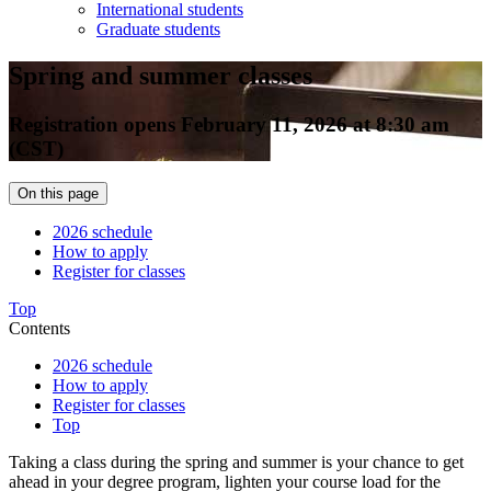
International students
Graduate students
Spring and summer classes
Registration opens February 11, 2026 at 8:30 am
(CST)
On this page
2026 schedule
How to apply
Register for classes
Top
Contents
2026 schedule
How to apply
Register for classes
Top
Taking a class during the spring and summer is your chance to get
ahead in your degree program, lighten your course load for the