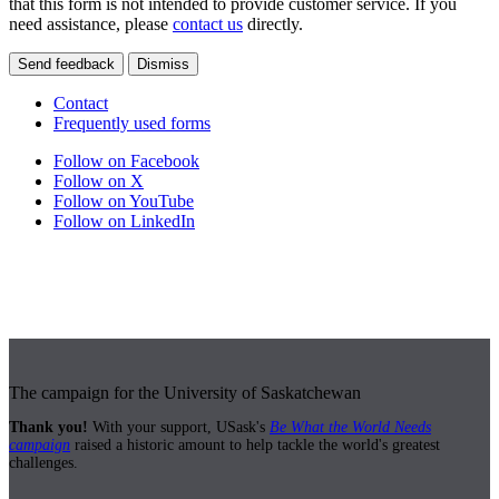
that this form is not intended to provide customer service. If you
need assistance, please
contact us
directly.
Send feedback
Dismiss
Contact
Frequently used forms
Follow on Facebook
Follow on X
Follow on YouTube
Follow on LinkedIn
The campaign for the University of Saskatchewan
Thank you!
With your support, USask's
Be What the World Needs
campaign
raised a historic amount to help tackle the world's greatest
challenges.