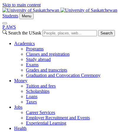
Skip to main content
Students
Menu
P
A
WS
Search the USask
Search
Academics
Programs
Classes and registration
Study abroad
Exams
Grades and transcripts
Graduation and Convocation Ceremony
Money
Tuition and fees
Scholarships
Loans
Taxes
Jobs
Career Services
Employer Recruitment and Events
Experiential Learning
Health