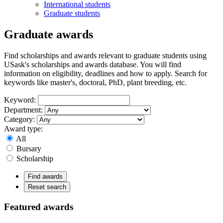
International students
Graduate students
Graduate awards
Find scholarships and awards relevant to graduate students using
USask's scholarships and awards database. You will find
information on eligibility, deadlines and how to apply. Search for
keywords like master's, doctoral, PhD, plant breeding, etc.
Keyword:
Department:
Category:
Award type:
All
Bursary
Scholarship
Find awards
Reset search
Featured awards