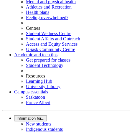
Mental and physical health
Athletics and Recreation
Health plans
Feeling overwhelmed?
Centres
Student Wellness Centre
Student Affairs and Outreach
Access and Equity Services
USask Community Centre
Academic and tech tips
Get prepared for classes
Student Technology
Resources
Learning Hub
University Library
Campus essentials
Saskatoon
Prince Albert
Information for...
New students
Indigenous students