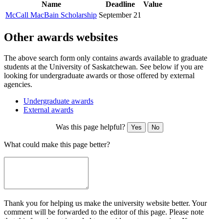
Name
Deadline
Value
McCall MacBain Scholarship
September 21
Other awards websites
The above search form only contains awards available to graduate
students at the University of Saskatchewan. See below if you are
looking for undergraduate awards or those offered by external
agencies.
Undergraduate awards
External awards
Was this page helpful?
Yes
No
What could make this page better?
Thank you for helping us make the university website better. Your
comment will be forwarded to the editor of this page. Please note