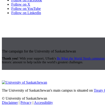
Follow on Facebook
Follow on X
Follow on YouTube
Follow on LinkedIn
The campaign for the University of Saskatchewan
Thank you!
With your support, USask's
Be What the World Needs campaign
historic amount to help tackle the world's greatest challenges.
The University of Saskatchewan's main campus is situated on
Treaty 
© University of Saskatchewan
Disclaimer
|
Privacy
|
Accessibility