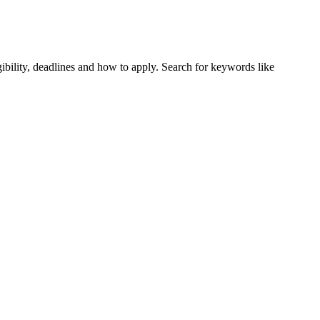
ibility, deadlines and how to apply. Search for keywords like