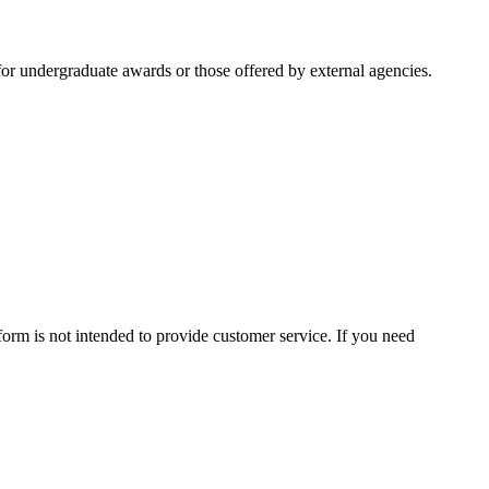
or undergraduate awards or those offered by external agencies.
form is not intended to provide customer service. If you need