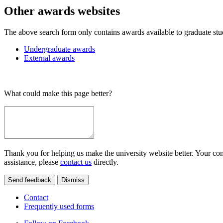
Other awards websites
The above search form only contains awards available to graduate stu
Undergraduate awards
External awards
What could make this page better?
Thank you for helping us make the university website better. Your comm
assistance, please
contact us
directly.
Send feedback
Dismiss
Contact
Frequently used forms