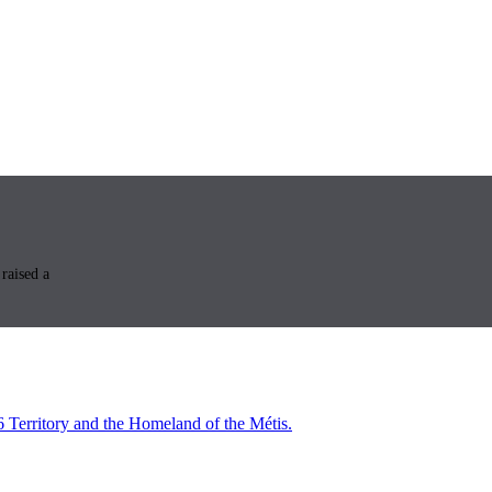
raised a
6 Territory and the Homeland of the Métis.