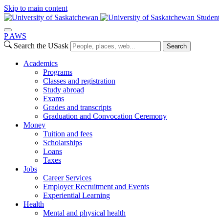
Skip to main content
Studen
P
A
WS
Search the USask
Search
Academics
Programs
Classes and registration
Study abroad
Exams
Grades and transcripts
Graduation and Convocation Ceremony
Money
Tuition and fees
Scholarships
Loans
Taxes
Jobs
Career Services
Employer Recruitment and Events
Experiential Learning
Health
Mental and physical health