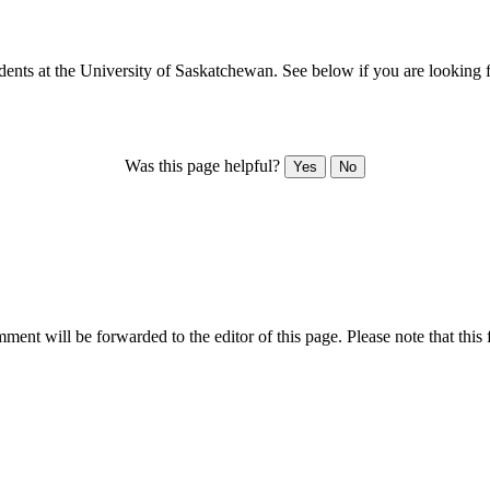
dents at the University of Saskatchewan. See below if you are looking f
Was this page helpful?
Yes
No
ent will be forwarded to the editor of this page. Please note that this 