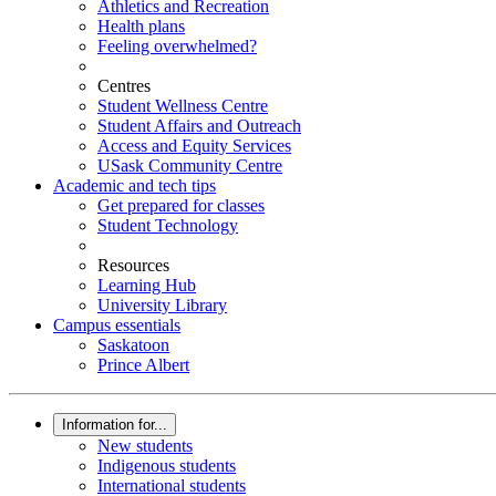
Athletics and Recreation
Health plans
Feeling overwhelmed?
Centres
Student Wellness Centre
Student Affairs and Outreach
Access and Equity Services
USask Community Centre
Academic and tech tips
Get prepared for classes
Student Technology
Resources
Learning Hub
University Library
Campus essentials
Saskatoon
Prince Albert
Information for...
New students
Indigenous students
International students