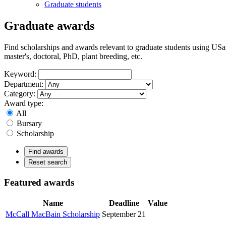
Graduate students
Graduate awards
Find scholarships and awards relevant to graduate students using USas
master's, doctoral, PhD, plant breeding, etc.
Keyword:
Department:
Category:
Award type:
All
Bursary
Scholarship
Find awards
Reset search
Featured awards
Name
Deadline
Value
McCall MacBain Scholarship
September 21