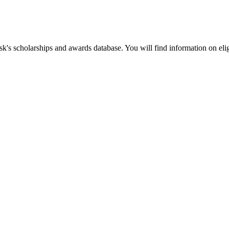
k's scholarships and awards database. You will find information on elig