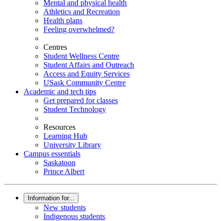
Mental and physical health
Athletics and Recreation
Health plans
Feeling overwhelmed?
Centres
Student Wellness Centre
Student Affairs and Outreach
Access and Equity Services
USask Community Centre
Academic and tech tips
Get prepared for classes
Student Technology
Resources
Learning Hub
University Library
Campus essentials
Saskatoon
Prince Albert
Information for...
New students
Indigenous students