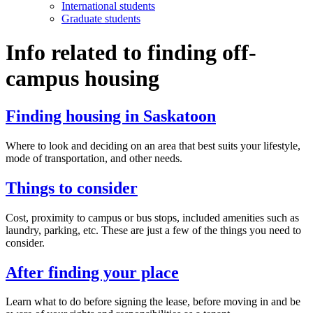
International students
Graduate students
Info related to finding off-
campus housing
Finding housing in Saskatoon
Where to look and deciding on an area that best suits your lifestyle,
mode of transportation, and other needs.
Things to consider
Cost, proximity to campus or bus stops, included amenities such as
laundry, parking, etc. These are just a few of the things you need to
consider.
After finding your place
Learn what to do before signing the lease, before moving in and be