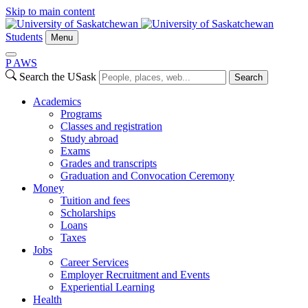
Skip to main content
Students
Menu
P
A
WS
Search the USask
Search
Academics
Programs
Classes and registration
Study abroad
Exams
Grades and transcripts
Graduation and Convocation Ceremony
Money
Tuition and fees
Scholarships
Loans
Taxes
Jobs
Career Services
Employer Recruitment and Events
Experiential Learning
Health