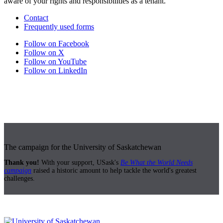
aware of your rights and responsibilities as a tenant.
Contact
Frequently used forms
Follow on Facebook
Follow on X
Follow on YouTube
Follow on LinkedIn
The campaign for the University of Saskatchewan
Thank you!
With your support, USask's
Be What the World Needs
campaign
raised a historic amount to help tackle the world's greatest
challenges.