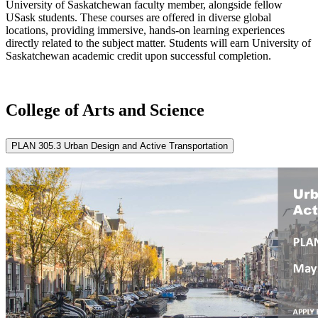
University of Saskatchewan faculty member, alongside fellow
USask students. These courses are offered in diverse global
locations, providing immersive, hands-on learning experiences
directly related to the subject matter. Students will earn University of
Saskatchewan academic credit upon successful completion.
College of Arts and Science
PLAN 305.3 Urban Design and Active Transportation