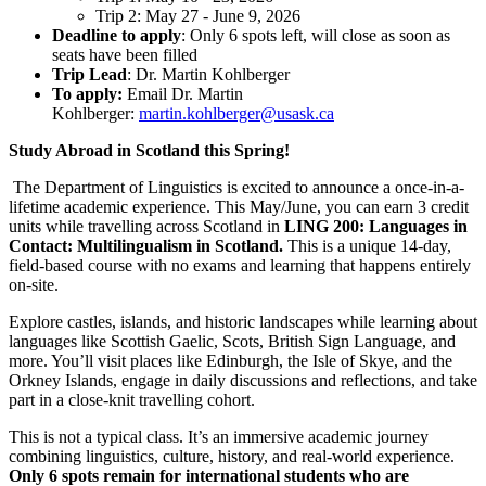
Trip 2: May 27 - June 9, 2026
Deadline to apply
: Only 6 spots left, will close as soon as
seats have been filled
Trip Lead
: Dr. Martin Kohlberger
To apply:
Email Dr. Martin
Kohlberger:
martin.kohlberger@usask.ca
Study Abroad in Scotland this Spring!
The Department of Linguistics is excited to announce a once-in-a-
lifetime academic experience. This May/June, you can earn 3 credit
units while travelling across Scotland in
LING 200: Languages in
Contact: Multilingualism in Scotland.
This is a unique 14-day,
field-based course with no exams
and learning that happens entirely
on-site.
Explore castles, islands, and historic landscapes while learning about
languages like Scottish Gaelic, Scots, British Sign Language, and
more. You’ll visit places like Edinburgh, the Isle of Skye, and the
Orkney Islands, engage in daily discussions and reflections, and take
part in a close-knit travelling cohort.
This is not a typical class. It’s an immersive academic journey
combining linguistics, culture, history, and real-world experience.
Only 6 spots remain for international students who are