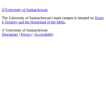
The University of Saskatchewan's main campus is situated on
Treaty
6 Territory and the Homeland of the Métis.
© University of Saskatchewan
Disclaimer
|
Privacy
|
Accessibility