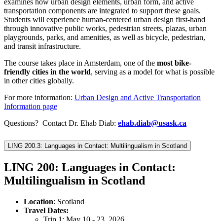
examines how urban design elements, urban form, and active
transportation components are integrated to support these goals.
Students will experience human-centered urban design first-hand
through innovative public works, pedestrian streets, plazas, urban
playgrounds, parks, and amenities, as well as bicycle, pedestrian,
and transit infrastructure.
The course takes place in Amsterdam, one of the
most bike-
friendly cities in the world
, serving as a model for what is possible
in other cities globally.
For more information:
Urban Design and Active Transportation
Information page
Questions? Contact Dr. Ehab Diab:
ehab.diab@usask.ca
LING 200.3: Languages in Contact: Multilingualism in Scotland
LING 200: Languages in Contact:
Multilingualism in Scotland
Location
: Scotland
Travel Dates:
Trip 1: May 10 - 23, 2026