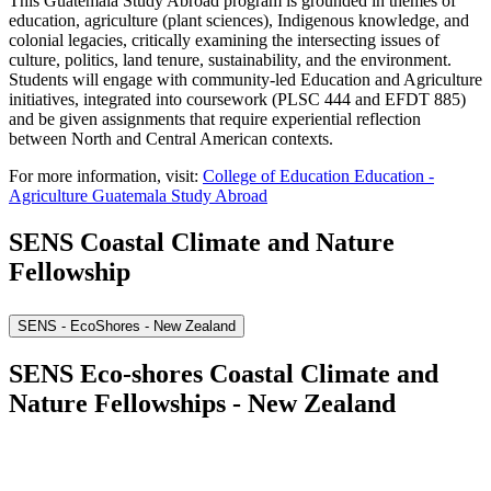
This Guatemala Study Abroad program is grounded in themes of
education, agriculture (plant sciences), Indigenous knowledge, and
colonial legacies, critically examining the intersecting issues of
culture, politics, land tenure, sustainability, and the environment.
Students will engage with community-led Education and Agriculture
initiatives, integrated into coursework (PLSC 444 and EFDT 885)
and be given assignments that require experiential reflection
between North and Central American contexts.
For more information, visit:
College of Education Education -
Agriculture Guatemala Study Abroad
SENS Coastal Climate and Nature
Fellowship
SENS - EcoShores - New Zealand
SENS Eco-shores Coastal Climate and
Nature Fellowships - New Zealand