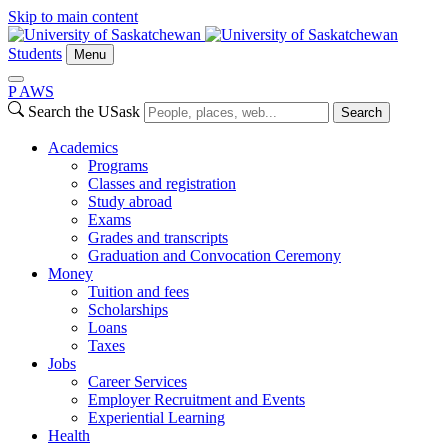
Skip to main content
Students
Menu
P
A
WS
Search the USask
Search
Academics
Programs
Classes and registration
Study abroad
Exams
Grades and transcripts
Graduation and Convocation Ceremony
Money
Tuition and fees
Scholarships
Loans
Taxes
Jobs
Career Services
Employer Recruitment and Events
Experiential Learning
Health