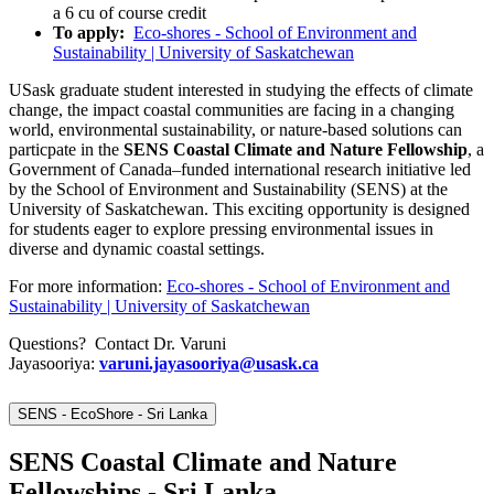
a 6 cu of course credit
To apply:
Eco-shores - School of Environment and
Sustainability | University of Saskatchewan
USask graduate student interested in studying the effects of climate
change, the impact coastal communities are facing in a changing
world, environmental sustainability, or nature-based solutions can
particpate in the
SENS Coastal Climate and Nature Fellowship
, a
Government of Canada–funded international research initiative led
by the School of Environment and Sustainability (SENS) at the
University of Saskatchewan. This exciting opportunity is designed
for students eager to explore pressing environmental issues in
diverse and dynamic coastal settings.
For more information:
Eco-shores - School of Environment and
Sustainability | University of Saskatchewan
Questions? Contact Dr. Varuni
Jayasooriya:
varuni.jayasooriya@usask.ca
SENS - EcoShore - Sri Lanka
SENS Coastal Climate and Nature
Fellowships - Sri Lanka