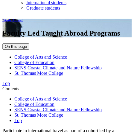
International students
Graduate students
Study Abroad
Faculty Led Taught Abroad Programs
On this page
College of Arts and Science
College of Education
SENS Coastal Climate and Nature Fellowship
St. Thomas More College
Top
Contents
College of Arts and Science
College of Education
SENS Coastal Climate and Nature Fellowship
St. Thomas More College
Top
Participate in international travel as part of a cohort led by a