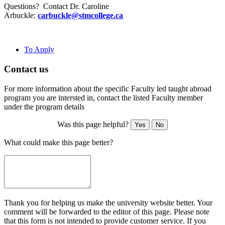
Questions? Contact Dr. Caroline
Arbuckle:
carbuckle@stmcollege.ca
To Apply
Contact us
For more information about the specific Faculty led taught abroad
program you are intersted in, contact the listed Faculty member
under the program details
Was this page helpful?
Yes
No
What could make this page better?
Thank you for helping us make the university website better. Your
comment will be forwarded to the editor of this page. Please note
that this form is not intended to provide customer service. If you