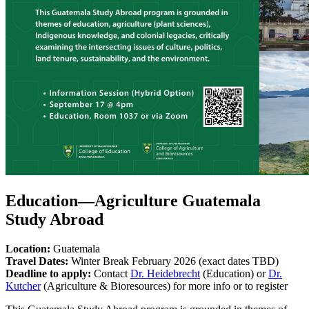
Education—Agriculture Guatemala
Study Abroad
Location:
Guatemala
Travel Dates:
Winter Break February 2026 (exact dates TBD)
Deadline to apply:
Contact
Dr. Heidebrecht
(Education) or
Dr.
Kutcher
(Agriculture & Bioresources) for more info or to register