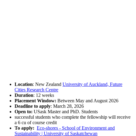
Location
: New Zealand
University of Auckland, Future
Cities Research Centre
Duration
: 12 weeks
Placement Window:
Between May and August 2026
Deadline to apply
: March 28, 2026
Open to:
USask Master and PhD. Students
successful students who complete the fellowship will receive
a 6 cu of course credit
To apply:
Eco-shores - School of Environment and
Sustainability | University of Saskatchewan