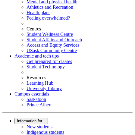
Mental and physical health
Athletics and Recreation
Health plans
Feeling overwhelmed?
Centres
Student Wellness Centre
Student Affairs and Outreach
Access and Equity Services
USask Community Centre
Academic and tech tips
Get prepared for classes
Student Technology
Resources
Learning Hub
University Library
Campus essentials
Saskatoon
Prince Albert
Information for...
New students
Indigenous students