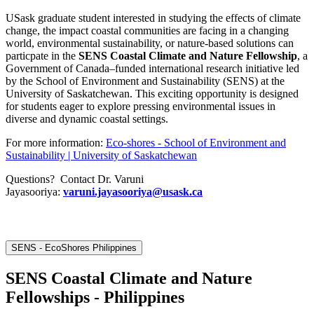
USask graduate student interested in studying the effects of climate
change, the impact coastal communities are facing in a changing
world, environmental sustainability, or nature-based solutions can
particpate in the
SENS Coastal Climate and Nature Fellowship
, a
Government of Canada–funded international research initiative led
by the School of Environment and Sustainability (SENS) at the
University of Saskatchewan. This exciting opportunity is designed
for students eager to explore pressing environmental issues in
diverse and dynamic coastal settings.
For more information:
Eco-shores - School of Environment and
Sustainability | University of Saskatchewan
Questions? Contact Dr. Varuni
Jayasooriya:
varuni.jayasooriya@usask.ca
SENS - EcoShores Philippines
SENS Coastal Climate and Nature
Fellowships - Philippines