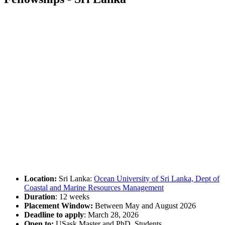
Location:
Sri Lanka:
Ocean University of Sri Lanka, Dept of
Coastal and Marine Resources Management
Duration
: 12 weeks
Placement Window:
Between May and August 2026
Deadline to apply
: March 28, 2026
Open to:
USask Master and PhD. Students