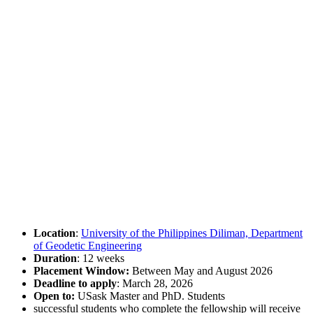
Location
:
University of the Philippines Diliman, Department
of Geodetic Engineering
Duration
: 12 weeks
Placement Window:
Between May and August 2026
Deadline to apply
: March 28, 2026
Open to:
USask Master and PhD. Students
successful students who complete the fellowship will receive