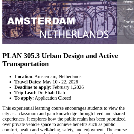
PLAN 305.3 Urban Design and Active
Transportation
Location
: Amsterdam, Netherlands
Travel Dates:
May 10 - 22, 2026
Deadline to apply
: February 1,2026
Trip Lead
: Dr. Ehab Diab
To apply:
Application Closed
This experiential learning course encourages students to view the
city as a classroom and gain knowledge through lived and shared
experiences. It explores how the public realm has been prioritized
over private vehicle space to achieve benefits such as public
comfort, health and well-being, safety, and enjoyment. The course