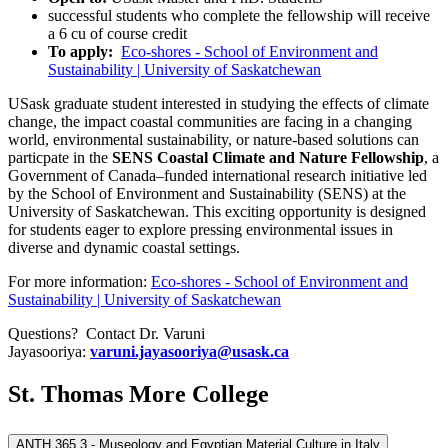
successful students who complete the fellowship will receive
a 6 cu of course credit
To apply:
Eco-shores - School of Environment and
Sustainability | University of Saskatchewan
USask graduate student interested in studying the effects of climate
change, the impact coastal communities are facing in a changing
world, environmental sustainability, or nature-based solutions can
particpate in the
SENS Coastal Climate and Nature Fellowship
, a
Government of Canada–funded international research initiative led
by the School of Environment and Sustainability (SENS) at the
University of Saskatchewan. This exciting opportunity is designed
for students eager to explore pressing environmental issues in
diverse and dynamic coastal settings.
For more information:
Eco-shores - School of Environment and
Sustainability | University of Saskatchewan
Questions? Contact Dr. Varuni
Jayasooriya:
varuni.jayasooriya@usask.ca
St. Thomas More College
ANTH 365.3 - Museology and Egyptian Material Culture in Italy