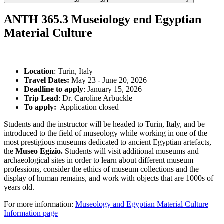
ANTH 365.3 Museiology end Egyptian
Material Culture
Location
: Turin, Italy
Travel Dates:
May 23 - June 20, 2026
Deadline to apply
: January 15, 2026
Trip Lead
: Dr. Caroline Arbuckle
To apply:
Application closed
Students and the instructor will be headed to Turin, Italy, and be
introduced to the field of museology while working in one of the
most prestigious museums dedicated to ancient Egyptian artefacts,
the
Museo Egizio.
Students will visit additional museums and
archaeological sites in order to learn about different museum
professions, consider the ethics of museum collections and the
display of human remains, and work with objects that are 1000s of
years old.
For more information:
Museology and Egyptian Material Culture
Information page