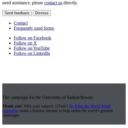
need assistance, please
contact us
directly.
Send feedback
Dismiss
Contact
Frequently used forms
Follow on Facebook
Follow on X
Follow on YouTube
Follow on LinkedIn
The campaign for the University of Saskatchewan
Thank you!
With your support, USask's
Be What the World Needs
campaign
raised a historic amount to help tackle the world's greatest
challenges.