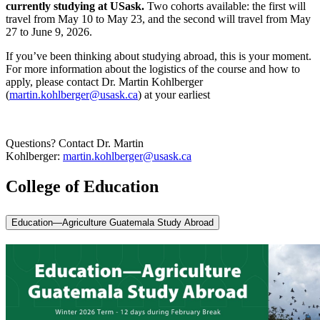
currently studying at USask.
Two cohorts available: the first will
travel from May 10 to May 23, and the second will travel from May
27 to June 9, 2026.
If you’ve been thinking about studying abroad, this is your moment.
For more information about the logistics of the course and how to
apply, please contact Dr. Martin Kohlberger
(
martin.kohlberger@usask.ca
) at your earliest
Questions? Contact Dr. Martin
Kohlberger:
martin.kohlberger@usask.ca
College of Education
Education—Agriculture Guatemala Study Abroad