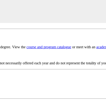
s degree. View the
course and program catalogue
or meet with an
academ
t necessarily offered each year and do not represent the totality of yo