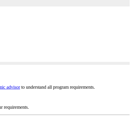
ic advisor
to understand all program requirements.
ur requirements.