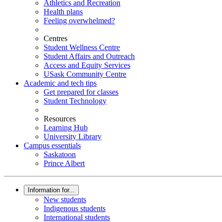
Athletics and Recreation
Health plans
Feeling overwhelmed?
Centres
Student Wellness Centre
Student Affairs and Outreach
Access and Equity Services
USask Community Centre
Academic and tech tips
Get prepared for classes
Student Technology
Resources
Learning Hub
University Library
Campus essentials
Saskatoon
Prince Albert
Information for...
New students
Indigenous students
International students