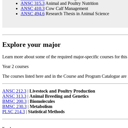
ANSC 315.3
Animal and Poultry Nutrition
ANSC 410.3
Cow Calf Management
ANSC 494.6
Research Thesis in Animal Science
Explore your major
Learn more about some of the required major-specific courses for thi
Year 2 courses
The courses listed here and in the Course and Program Catalogue are no
ANSC 212.3
|
Livestock and Poultry Production
ANSC 313.3
|
Animal Breeding and Genetics
BMSC 200.3
|
Biomolecules
BMSC 230.3
|
Metabolism
PLSC 214.3
|
Statistical Methods