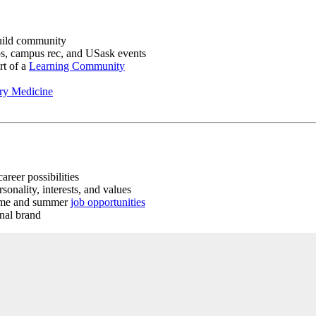
uild community
s, campus rec, and USask events
rt of a
Learning Community
ary Medicine
areer possibilities
sonality, interests, and values
time and summer
job opportunities
onal brand