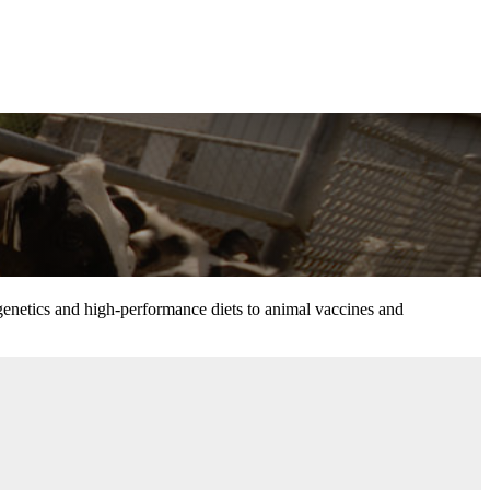
 genetics and high-performance diets to animal vaccines and