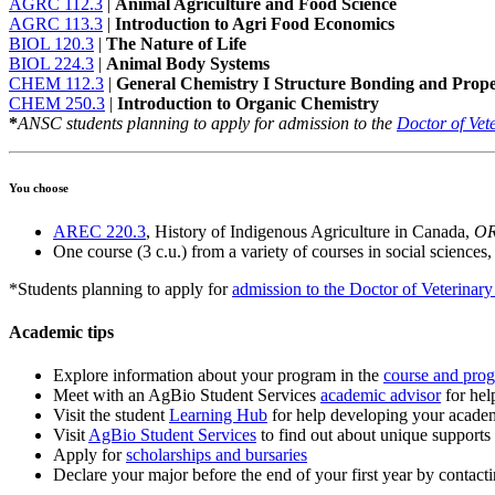
AGRC 112.3
|
Animal Agriculture and Food Science
AGRC 113.3
|
Introduction to Agri Food Economics
BIOL 120.3
|
The Nature of Life
BIOL 224.3
|
Animal Body Systems
CHEM 112.3
|
General Chemistry I Structure Bonding and Proper
CHEM 250.3
|
Introduction to Organic Chemistry
*
ANSC students planning to apply for admission to the
Doctor of Vet
You choose
AREC 220.3
, History of Indigenous Agriculture in Canada,
O
One course (3 c.u.) from a variety of courses in social sciences,
*Students planning to apply for
admission to the Doctor of Veterinar
Academic tips
Explore information about your program in the
course and pro
Meet with an AgBio Student Services
academic advisor
for hel
Visit the student
Learning Hub
for help developing your academ
Visit
AgBio Student Services
to find out about unique supports
Apply for
scholarships and bursaries
Declare your major before the end of your first year by contact