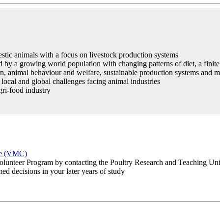
tic animals with a focus on livestock production systems
d by a growing world population with changing patterns of diet, a finit
ion, animal behaviour and welfare, sustainable production systems and
local and global challenges facing animal industries
gri-food industry
re (VMC)
lunteer Program by contacting the Poultry Research and Teaching Un
ed decisions in your later years of study