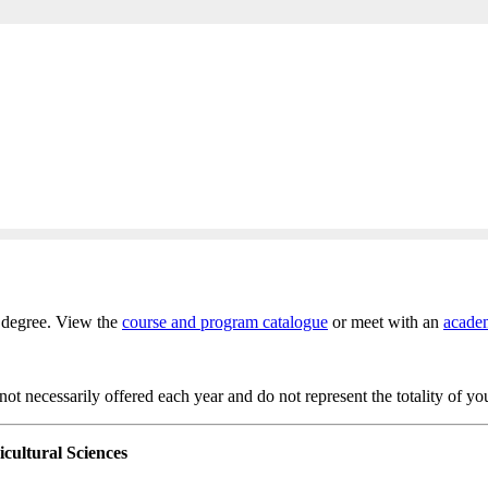
s degree. View the
course and program catalogue
or meet with an
academ
t necessarily offered each year and do not represent the totality of yo
icultural Sciences