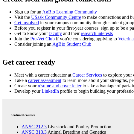
Sign up for an
AgBio Learning Community
Visit the
USask Community Centre
to make connections and b
Get involved
in your campus community through student group
Before you register in your first-year courses, sign up to be a pa
Get to know your
faculty
and their
research interests
Join the
Pre-Vet Club
if you're considering applying to
Veterin
Consider joining an
AgBio Student Club
Get career ready
Meet with a
career educator
at
Career Services
to explore your c
Take a
career assessment
to learn more about your strengths, per
Create your
résumé and cover letter
to take advantage of part-
Develop your
LinkedIn
profile to begin building your professi
Featured courses
ANSC 212.3
Livestock and Poultry Production
ANSC 313.3
Animal Breeding and Genetics