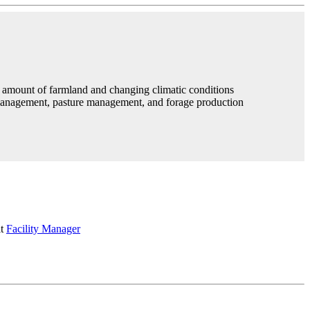
e amount of farmland and changing climatic conditions
 management, pasture management, and forage production
it
Facility Manager