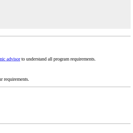
ic advisor
to understand all program requirements.
ur requirements.