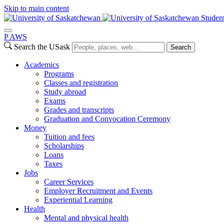
Skip to main content
Studen
P
A
WS
Search the USask
Search
Academics
Programs
Classes and registration
Study abroad
Exams
Grades and transcripts
Graduation and Convocation Ceremony
Money
Tuition and fees
Scholarships
Loans
Taxes
Jobs
Career Services
Employer Recruitment and Events
Experiential Learning
Health
Mental and physical health