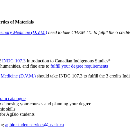
ties of Materials
erinary Medicine (D.V.M.)
need to take CHEM 115 to fulfill the 6 credit
R
INDG 107.3
Introduction to Canadian Indigenous Studies*
 humanities, and fine arts to
fulfill your degree requirements
y Medicine (D.V.M.)
should take INDG 107.3 to fulfill the 3 credits In
gram catalogue
p choosing your courses and planning your degree
ic skills
 for AgBio students
ing
agbio.studentservices@usask.ca