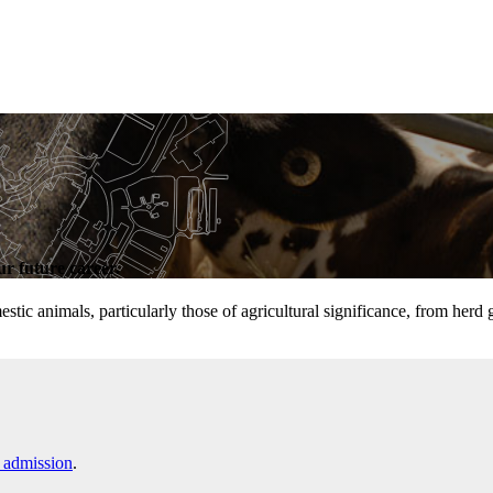
r future career.
tic animals, particularly those of agricultural significance, from herd
 admission
.