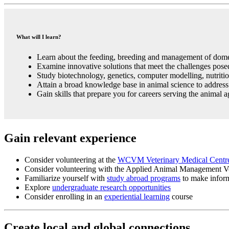
What will I learn?
Learn about the feeding, breeding and management of domes
Examine innovative solutions that meet the challenges pose
Study biotechnology, genetics, computer modelling, nutrit
Attain a broad knowledge base in animal science to address 
Gain skills that prepare you for careers serving the animal a
Gain relevant experience
Consider volunteering at the
WCVM Veterinary Medical Cent
Consider volunteering with the Applied Animal Management Vo
Familiarize yourself with
study abroad programs
to make inform
Explore
undergraduate research opportunities
Consider enrolling in an
experiential learning
course
Create local and global connections