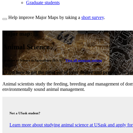
Graduate students
Help improve Major Maps by taking a
short survey
.
Major map:
Animal Science
Bachelor of Science in Agriculture (B.S.A) -
View all program options
Learn how to get the most out of your degree and prepare for you
Animal scientists study the feeding, breeding and management of domes
environmentally sound animal management.
Not a USask student?
Learn more about studying animal science at USask and apply for