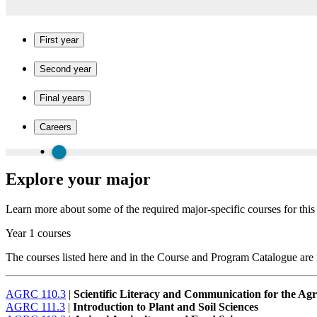
First year
Second year
Final years
Careers
Explore your major
Learn more about some of the required major-specific courses for thi
Year 1 courses
The courses listed here and in the Course and Program Catalogue are no
AGRC 110.3
|
Scientific Literacy and Communication for the Agr
AGRC 111.3
|
Introduction to Plant and Soil Sciences