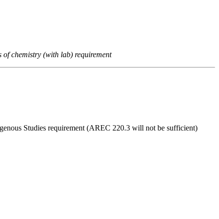
s of chemistry (with lab) requirement
digenous Studies requirement (AREC 220.3 will not be sufficient)