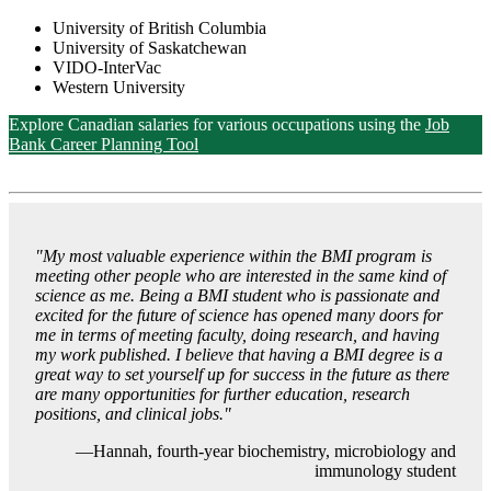
University of British Columbia
University of Saskatchewan
VIDO-InterVac
Western University
Explore Canadian salaries for various occupations using the
Job
Bank Career Planning Tool
"
My most valuable experience within the BMI program is
meeting other people who are interested in the same kind of
science as me. Being a BMI student who is passionate and
excited for the future of science has opened many doors for
me in terms of meeting faculty, doing research, and having
my work published. I believe that having a BMI degree is a
great way to set yourself up for success in the future as there
are many opportunities for further education, research
positions, and clinical jobs."
—Hannah, fourth-year biochemistry, microbiology and
immunology student