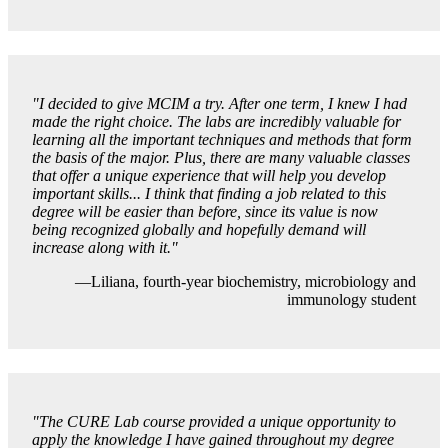
"I decided to give MCIM a try. After one term, I knew I had
made the right choice. The labs are incredibly valuable for
learning all the important techniques and methods that form
the basis of the major. Plus, there are many valuable classes
that offer a unique experience that will help you develop
important skills... I think that finding a job related to this
degree will be easier than before, since its value is now
being recognized globally and hopefully demand will
increase along with it."
—Liliana, fourth-year biochemistry, microbiology and
immunology student
"
The CURE Lab course provided a unique opportunity to
apply the knowledge I have gained throughout my degree