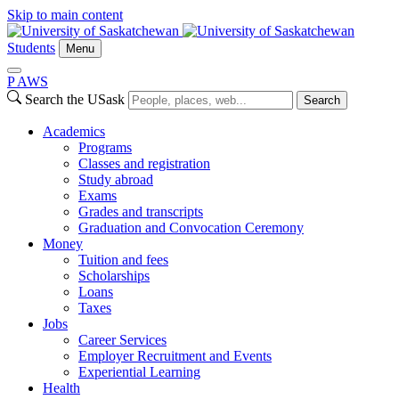
Skip to main content
Students
Menu
P
A
WS
Search the USask
Search
Academics
Programs
Classes and registration
Study abroad
Exams
Grades and transcripts
Graduation and Convocation Ceremony
Money
Tuition and fees
Scholarships
Loans
Taxes
Jobs
Career Services
Employer Recruitment and Events
Experiential Learning
Health