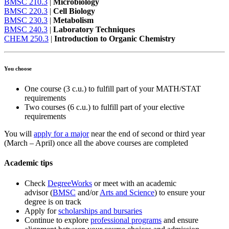
BMSC 210.3
|
Microbiology
BMSC 220.3
|
Cell Biology
BMSC 230.3
|
Metabolism
BMSC 240.3
|
Laboratory Techniques
CHEM 250.3
|
Introduction to Organic Chemistry
You choose
One course (3 c.u.) to fulfill part of your MATH/STAT
requirements
Two courses (6 c.u.) to fulfill part of your elective
requirements
You will
apply for a major
near the end of second or third year
(March – April) once all the above courses are completed
Academic tips
Check
DegreeWorks
or meet with an academic
advisor (
BMSC
and/or
Arts and Science
) to ensure your
degree is on track
Apply for
scholarships and bursaries
Continue to explore
professional programs
and ensure