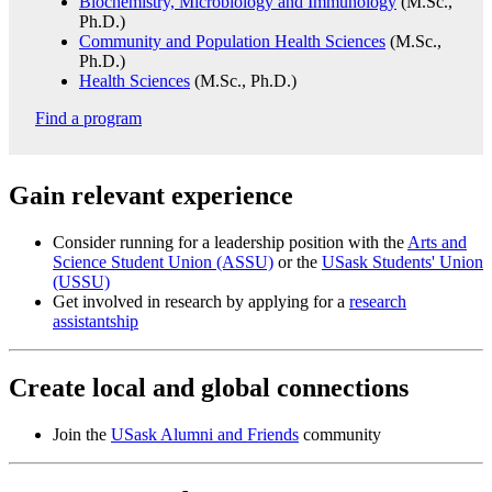
Biochemistry, Microbiology and Immunology
(M.Sc.,
Ph.D.)
Community and Population Health Sciences
(M.Sc.,
Ph.D.)
Health Sciences
(M.Sc., Ph.D.)
Find a program
Gain relevant experience
Consider running for a leadership position with the
Arts and
Science Student Union (ASSU)
or the
USask Students' Union
(USSU)
Get involved in research by applying for a
research
assistantship
Create local and global connections
Join the
USask Alumni and Friends
community