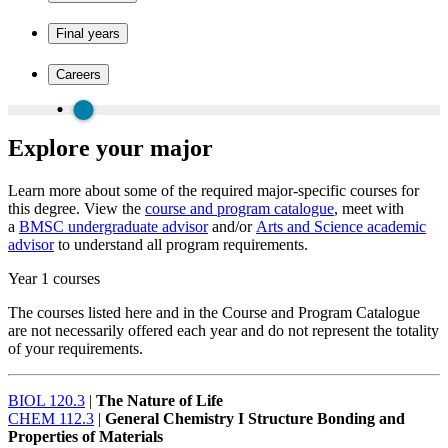
Final years
Careers
Explore your major
Learn more about some of the required major-specific courses for
this degree. View the
course and program catalogue
, meet with
a
BMSC undergraduate advisor
and/or
Arts and Science academic
advisor
to understand all program requirements.
Year 1 courses
The courses listed here and in the Course and Program Catalogue
are not necessarily offered each year and do not represent the totality
of your requirements.
BIOL 120.3
|
The Nature of Life
CHEM 112.3
|
General Chemistry I Structure Bonding and
Properties of Materials