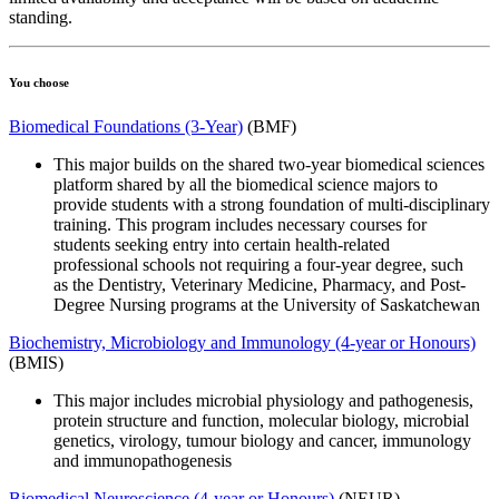
standing.
You choose
Biomedical Foundations (3-Year)
(BMF)
This major builds on the shared two-year biomedical sciences
platform shared by all the biomedical science majors to
provide students with a strong foundation of multi-disciplinary
training. This program includes necessary courses for
students
s
eeking entry
into
certain
health-related
professional
schools
not requiring a four-year degree
,
such
as
the
Dentistry, Veterinary Medicine, Pharmacy,
and Post-
Degree Nursing programs
at the University of Saskatchewan
Biochemistry, Microbiology and Immunology (4-year or Honours)
(BMIS)
This major includes microbial physiology and pathogenesis,
protein structure and function, molecular biology, microbial
genetics, virology, tumour biology and cancer, immunology
and immunopathogenesis
Biomedical Neuroscience (4-year or Honours)
(NEUR)