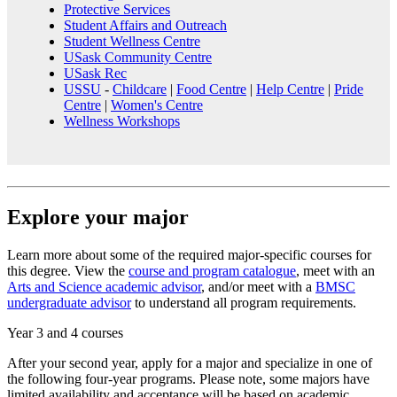
Protective Services
Student Affairs and Outreach
Student Wellness Centre
USask Community Centre
USask Rec
USSU
-
Childcare
|
Food Centre
|
Help Centre
|
Pride
Centre
|
Women's Centre
Wellness Workshops
Explore your major
Learn more about some of the required major-specific courses for
this degree. View the
course and program catalogue
, meet with an
Arts and Science academic advisor
, and/or meet with a
BMSC
undergraduate advisor
to understand all program requirements.
Year 3 and 4 courses
After your second year, apply for a major and specialize in one of
the following four-year programs. Please note, some majors have
limited availability and acceptance will be based on academic