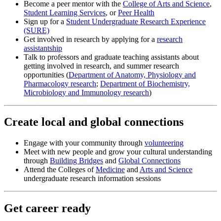
Become a peer mentor with the
College of Arts and Science
,
Student Learning Services
, or
Peer Health
Sign up for a
Student Undergraduate Research Experience
(SURE)
Get involved in research by applying for a
research
assistantship
Talk to professors and graduate teaching assistants about
getting involved in research, and summer research
opportunities (
Department of Anatomy, Physiology and
Pharmacology research
;
Department of Biochemistry,
Microbiology and Immunology research
)
Create local and global connections
Engage with your community through
volunteering
Meet with new people and grow your cultural understanding
through
Building Bridges
and
Global Connections
Attend the Colleges of
Medicine
and
Arts and Science
undergraduate research information sessions
Get career ready