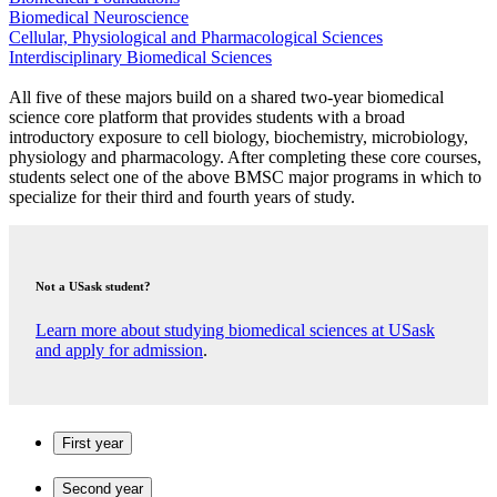
Biomedical Neuroscience
Cellular, Physiological and Pharmacological Sciences
Interdisciplinary Biomedical Sciences
All five of these majors build on a shared two-year biomedical
science core platform that provides students with a broad
introductory exposure to cell biology, biochemistry, microbiology,
physiology and pharmacology. After completing these core courses,
students select one of the above BMSC major programs in which to
specialize for their third and fourth years of study.
Not a USask student?
Learn more about studying biomedical sciences at USask
and apply for admission
.
First year
Second year