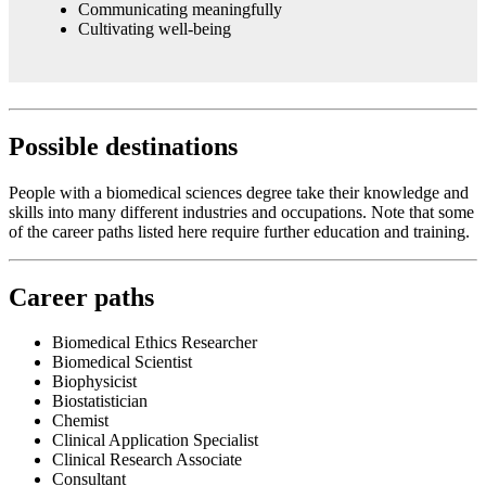
Communicating meaningfully
Cultivating well-being
Possible destinations
People with a biomedical sciences degree take their knowledge and
skills into many different industries and occupations. Note that some
of the career paths listed here require further education and training.
Career paths
Biomedical Ethics Researcher
Biomedical Scientist
Biophysicist
Biostatistician
Chemist
Clinical Application Specialist
Clinical Research Associate
Consultant