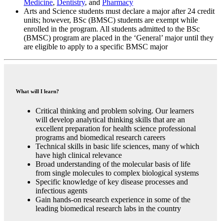
Medicine
,
Dentistry
, and
Pharmacy
Arts and Science students must declare a major after 24 credit
units; however, BSc (BMSC) students are exempt while
enrolled in the program. All students admitted to the BSc
(BMSC) program are placed in the ‘General’ major until they
are eligible to apply to a specific BMSC major
What will I learn?
Critical thinking and problem solving. Our learners
will develop analytical thinking skills that are an
excellent preparation for health science professional
programs and biomedical research careers
Technical skills in basic life sciences, many of which
have high clinical relevance
Broad understanding of the molecular basis of life
from single molecules to complex biological systems
Specific knowledge of key disease processes and
infectious agents
Gain hands-on research experience in some of the
leading biomedical research labs in the country