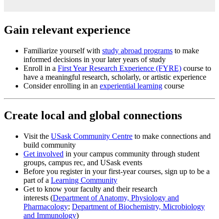
Gain relevant experience
Familiarize yourself with
study abroad programs
to make
informed decisions in your later years of study
Enroll in a
First Year Research Experience (FYRE)
course to
have a meaningful research, scholarly, or artistic experience
Consider enrolling in an
experiential learning
course
Create local and global connections
Visit the
USask Community Centre
to make connections and
build community
Get involved
in your campus community through student
groups, campus rec, and USask events
Before you register in your first-year courses, sign up to be a
part of a
Learning Community
Get to know your faculty and their research
interests (
Department of Anatomy, Physiology and
Pharmacology
;
Department of Biochemistry, Microbiology
and Immunology
)