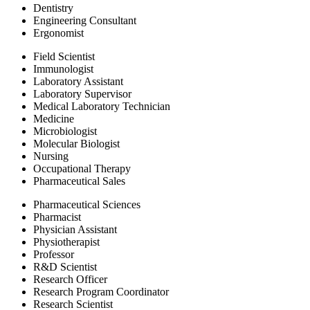
Dentistry
Engineering Consultant
Ergonomist
Field Scientist
Immunologist
Laboratory Assistant
Laboratory Supervisor
Medical Laboratory Technician
Medicine
Microbiologist
Molecular Biologist
Nursing
Occupational Therapy
Pharmaceutical Sales
Pharmaceutical Sciences
Pharmacist
Physician Assistant
Physiotherapist
Professor
R&D Scientist
Research Officer
Research Program Coordinator
Research Scientist