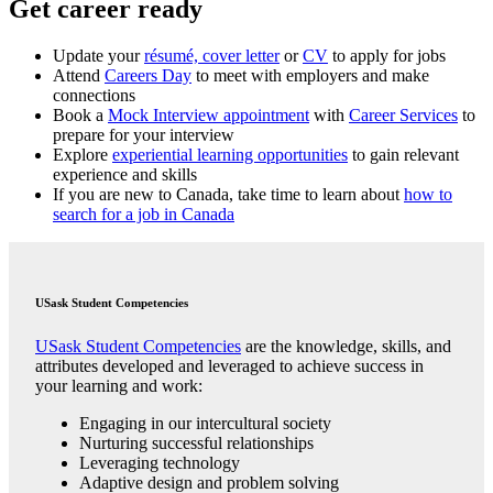
Get career ready
Update your
résumé, cover letter
or
CV
to apply for jobs
Attend
Careers Day
to meet with employers and make
connections
Book a
Mock Interview appointment
with
Career Services
to
prepare for your interview
Explore
experiential learning opportunities
to gain relevant
experience and skills
If you are new to Canada, take time to learn about
how to
search for a job in Canada
USask Student Competencies
USask Student Competencies
are the knowledge, skills, and
attributes developed and leveraged to achieve success in
your learning and work:
Engaging in our intercultural society
Nurturing successful relationships
Leveraging technology
Adaptive design and problem solving