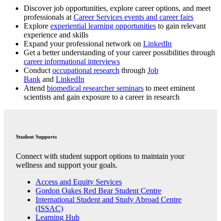
Discover job opportunities, explore career options, and meet
professionals at
Career Services events and career fairs
Explore
experiential learning opportunities
to gain relevant
experience and skills
Expand your professional network on
LinkedIn
Get a better understanding of your career possibilities through
career informational interviews
Conduct
occupational research
through
Job
Bank
and
LinkedIn
Attend
biomedical researcher seminars
to meet eminent
scientists and gain exposure to a career in research
Student Supports
Connect with student support options to maintain your
wellness and support your goals.
Access and Equity Services
Gordon Oakes Red Bear Student Centre
International Student and Study Abroad Centre
(ISSAC)
Learning Hub