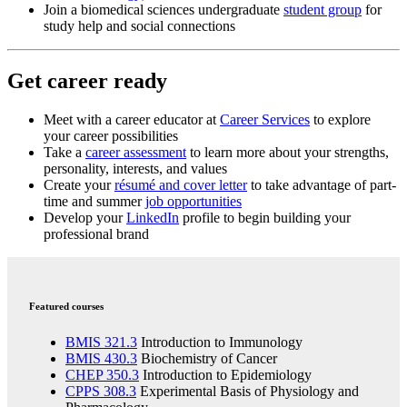
Join a biomedical sciences undergraduate
student group
for
study help and social connections
Get career ready
Meet with a
career educator
at
Career Services
to explore
your career possibilities
Take a
career assessment
to learn more about your strengths,
personality, interests, and values
Create your
résumé and cover letter
to take advantage of part-
time and summer
job opportunities
Develop your
LinkedIn
profile to begin building your
professional brand
Featured courses
BMIS 321.3
Introduction to Immunology
BMIS 430.3
Biochemistry of Cancer
CHEP 350.3
Introduction to Epidemiology
CPPS 308.3
Experimental Basis of Physiology and