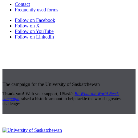
Contact
Frequently used forms
Follow on Facebook
Follow on X
Follow on YouTube
Follow on LinkedIn
The campaign for the University of Saskatchewan
Thank you!
With your support, USask's
Be What the World Needs
campaign
raised a historic amount to help tackle the world's greatest
challenges.