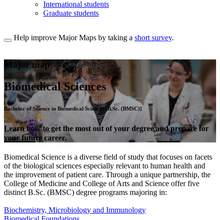
International students
Graduate students
Help improve Major Maps by taking a
short survey
.
Major map:
Biomedical Sciences
Bachelor of Science in Biomedical Sciences [B.Sc. (BMSC)]
Learn how to get the most out of your degree and prepare for
your future career.
Biomedical Science is a diverse field of study that focuses on facets
of the biological sciences especially relevant to human health and
the improvement of patient care. Through a unique partnership, the
College of Medicine and College of Arts and Science offer five
distinct B.Sc. (BMSC) degree programs majoring in:
Biochemistry, Microbiology and Immunology
Biomedical Foundations