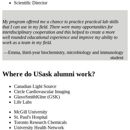
Scientific Director
My program offered me a chance to practice practical lab skills
that I can use in my field. There were many opportunities for
interdisciplinary cooperation and this helped to create a more
well rounded educational experience and improve my ability to
work as a team in my field.
—Emma, third-year biochemistry, microbiology and immunology
student
Where do USask alumni work?
Canadian Light Source
Circle Cardiovascular Imaging
GlaxoSmithKline (GSK)
Life Labs
McGill University
St. Paul's Hospital
Toronto Research Chemicals
University Health Network