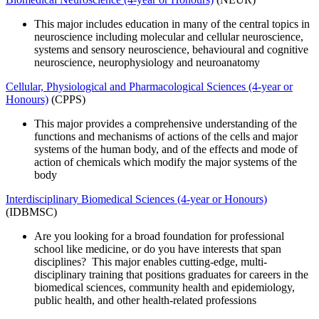
This major includes education in many of the central topics in
neuroscience including molecular and cellular neuroscience,
systems and sensory neuroscience, behavioural and cognitive
neuroscience, neurophysiology and neuroanatomy
Cellular, Physiological and Pharmacological Sciences (4-year or
Honours)
(CPPS)
This major provides a comprehensive understanding of the
functions and mechanisms of actions of the cells and major
systems of the human body, and of the effects and mode of
action of chemicals which modify the major systems of the
body
Interdisciplinary Biomedical Sciences (4-year or Honours)
(IDBMSC)
Are you looking for a broad foundation for professional
school like medicine, or do you have interests that span
disciplines? This major enables cutting-edge, multi-
disciplinary training that positions graduates for careers in the
biomedical sciences, community health and epidemiology,
public health, and other health-related professions