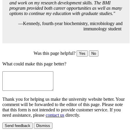
and work on my research development skills. The BMI
program provided both career opportunities as well as many
options to continue my education with graduate studies."
—Kennedy, fourth-year biochemistry, microbiology and
immunology student
Was this page helpful?
Yes
No
What could make this page better?
Thank you for helping us make the university website better. Your
comment will be forwarded to the editor of this page. Please note
that this form is not intended to provide customer service. If you
need assistance, please
contact us
directly.
Send feedback
Dismiss