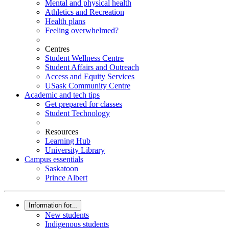
Mental and physical health
Athletics and Recreation
Health plans
Feeling overwhelmed?
Centres
Student Wellness Centre
Student Affairs and Outreach
Access and Equity Services
USask Community Centre
Academic and tech tips
Get prepared for classes
Student Technology
Resources
Learning Hub
University Library
Campus essentials
Saskatoon
Prince Albert
Information for...
New students
Indigenous students