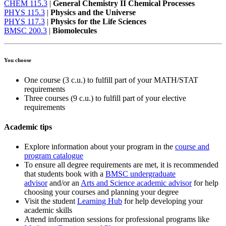
CHEM 115.3
|
General Chemistry II Chemical Processes
PHYS 115.3
|
Physics and the Universe
PHYS 117.3
|
Physics for the Life Sciences
BMSC 200.3
|
Biomolecules
You choose
One course (3 c.u.) to fulfill part of your MATH/STAT
requirements
Three courses (9 c.u.) to fulfill part of your elective
requirements
Academic tips
Explore information about your program in the
course and
program catalogue
To ensure all degree requirements are met, it is recommended
that students book with a
BMSC undergraduate
advisor
and/or an
Arts and Science academic advisor
for help
choosing your courses and planning your degree
Visit the student
Learning Hub
for help developing your
academic skills
Attend information sessions for professional programs like