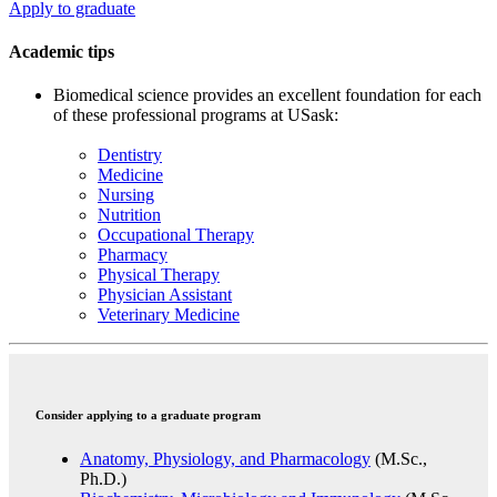
Apply to graduate
Academic tips
Biomedical science provides an excellent foundation for each
of these professional programs at USask:
Dentistry
Medicine
Nursing
Nutrition
Occupational Therapy
Pharmacy
Physical Therapy
Physician Assistant
Veterinary Medicine
Consider applying to a graduate program
Anatomy, Physiology, and Pharmacology
(M.Sc.,
Ph.D.)