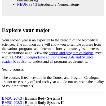
Pharmacology
NEUR 334.3
Introductory Neuroanatomy
Explore your major
Your second year is an exposure to the breadth of the biomedical
sciences. The common core will allow you to sample courses from
the various programs and determine how your strengths, interests
and aspirations align. View the
course and program catalogue
, meet
with a
BMSC undergraduate advisor
and/or
Arts and Science
academic advisor
to understand all program requirements.
Year 2 courses
The courses listed here and in the Course and Program Catalogue
are not necessarily offered each year and do not represent the totality
of your requirements.
BMSC 207.3
|
Human Body Systems I
BMSC 208.3
|
Human Body Systems II