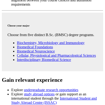
alignment between your course choices and admission
requirements
Choose your major
Choose from five distinct B.Sc. (BMSC) degree programs.
Biochemistry, Microbiology and Immunology
Biomedical Foundations
Biomedical Neuroscience
Cellular, Physiological and Pharmacological Sciences
Interdisciplinary Biomedical Science
Gain relevant experience
Explore
undergraduate research opportunities
Explore
study abroad options
or gain support as an
international student through
the
International Student and
Study Abroad Centre
(ISSAC)