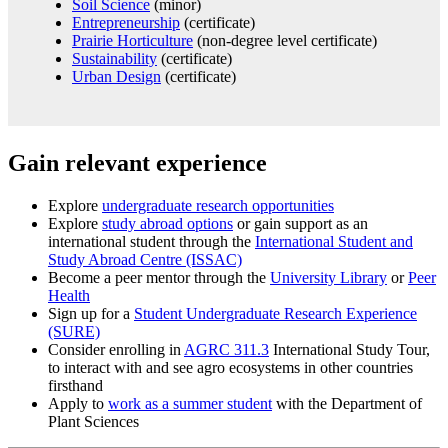
Soil Science
(minor)
Entrepreneurship
(certificate)
Prairie Horticulture
(non-degree level certificate)
Sustainability
(certificate)
Urban Design
(certificate)
Gain relevant experience
Explore
undergraduate research opportunities
Explore
study abroad options
or gain support as an
international student through
the
International Student and
Study Abroad Centre
(ISSAC)
Become a peer mentor through the
University Library
or
Peer
Health
Sign up for a
Student Undergraduate Research Experience
(SURE)
Consider enrolling in
AGRC 311.3
International Study Tour,
to interact with and see agro ecosystems in other countries
firsthand
Apply to
work as a summer student
with the Department of
Plant Sciences