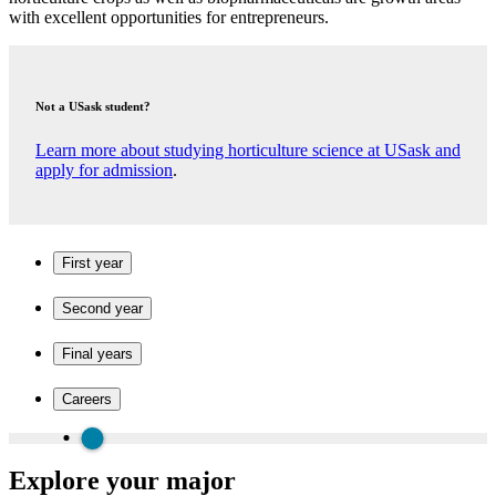
with excellent opportunities for entrepreneurs.
Not a USask student?
Learn more about studying horticulture science at USask and
apply for admission
.
First year
Second year
Final years
Careers
Explore your major