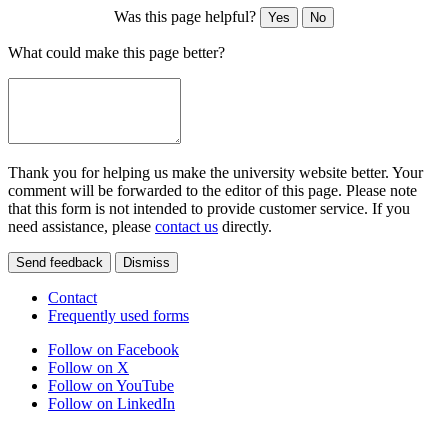
Was this page helpful?
Yes
No
What could make this page better?
Thank you for helping us make the university website better. Your
comment will be forwarded to the editor of this page. Please note
that this form is not intended to provide customer service. If you
need assistance, please
contact us
directly.
Send feedback
Dismiss
Contact
Frequently used forms
Follow on Facebook
Follow on X
Follow on YouTube
Follow on LinkedIn