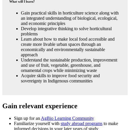
What will I learn?
Gain practical skills in horticulture science along with
an integrated understanding of biological, ecological,
and economic principles
Develop integrative thinking to solve horticultural
problems
Learn about how to make local food accessible and
create more livable urban spaces through an
economically and environmentally sustainable
approach
Understand the sustainable production, improvement
and use of fruit, vegetable, greenhouse, and
ornamental crops while minimizing waste
Acquire skills to improve food security and
sovereignty in Indigenous communities
Gain relevant experience
Sign up for an
AgBio Learning Community
Familiarize yourself with
study abroad programs
to make
informed decisions in your later years of study