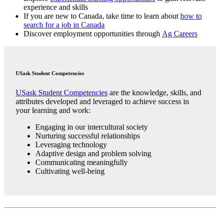
experience and skills
If you are new to Canada, take time to learn about
how to
search for a job in Canada
Discover employment opportunities through
Ag Careers
USask Student Competencies
USask Student Competencies
are the knowledge, skills, and
attributes developed and leveraged to achieve success in
your learning and work:
Engaging in our intercultural society
Nurturing successful relationships
Leveraging technology
Adaptive design and problem solving
Communicating meaningfully
Cultivating well-being