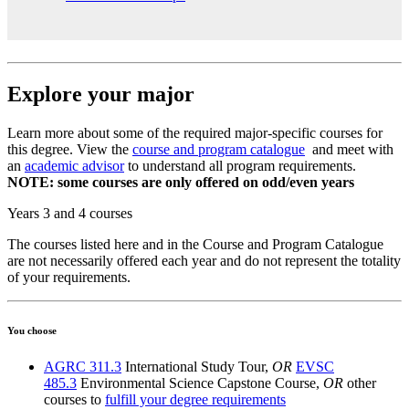
Explore your major
Learn more about some of the required major-specific courses for
this degree. View the
course and program catalogue
and meet with
an
academic advisor
to understand all program requirements.
NOTE: some courses are only offered on odd/even years
Years 3 and 4 courses
The courses listed here and in the Course and Program Catalogue
are not necessarily offered each year and do not represent the totality
of your requirements.
You choose
AGRC 311.3
International Study Tour,
OR
EVSC
485.3
Environmental Science Capstone Course,
OR
other
courses to
fulfill your degree requirements