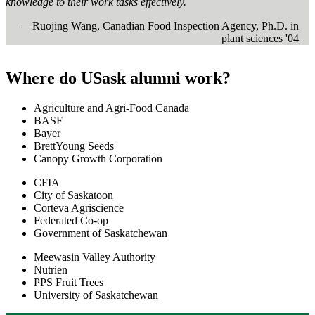
knowledge to their work tasks effectively.
—Ruojing Wang, Canadian Food Inspection Agency, Ph.D. in
plant sciences '04
Where do USask alumni work?
Agriculture and Agri-Food Canada
BASF
Bayer
BrettYoung Seeds
Canopy Growth Corporation
CFIA
City of Saskatoon
Corteva Agriscience
Federated Co-op
Government of Saskatchewan
Meewasin Valley Authority
Nutrien
PPS Fruit Trees
University of Saskatchewan