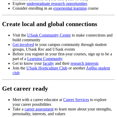
Explore
undergraduate research opportunities
Consider enrolling in an
experiential learning
course
Create local and global connections
Visit the
USask Community Centre
to make connections and
build community
Get involved
in your campus community through student
groups, USask Rec and USask events
Before you register in your first-year courses, sign up to be a
part of a
Learning Community
Get to know your
faculty
and their
research interests
Join the
USask Horticulture Club
or another
AgBio student
club
Get career ready
Meet with a
career educator
at
Career Services
to explore
your career possibilities
Take a
career assessment
to learn more about your strengths,
personality, interests, and values