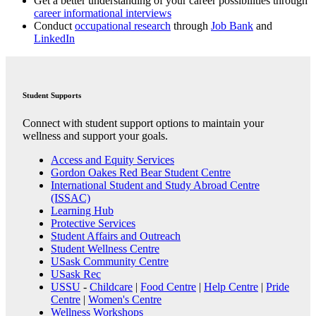
Get a better understanding of your career possibilities through
career informational interviews
Conduct
occupational research
through
Job Bank
and
LinkedIn
Student Supports
Connect with student support options to maintain your
wellness and support your goals.
Access and Equity Services
Gordon Oakes Red Bear Student Centre
International Student and Study Abroad Centre
(ISSAC)
Learning Hub
Protective Services
Student Affairs and Outreach
Student Wellness Centre
USask Community Centre
USask Rec
USSU
-
Childcare
|
Food Centre
|
Help Centre
|
Pride
Centre
|
Women's Centre
Wellness Workshops