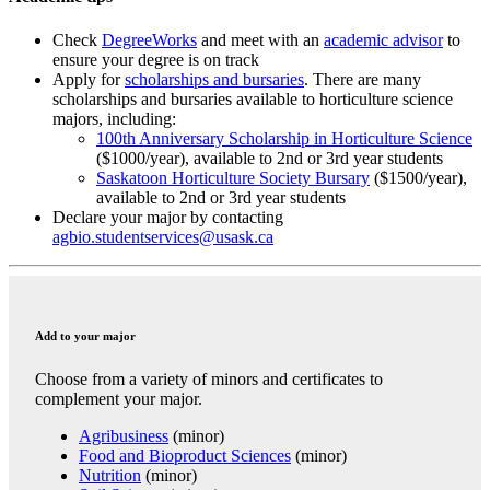
Check
DegreeWorks
and meet with an
academic advisor
to
ensure your degree is on track
Apply for
scholarships and bursaries
. There are many
scholarships and bursaries available to horticulture science
majors, including:
100th Anniversary Scholarship in Horticulture Science
($1000/year), available to 2nd or 3rd year students
Saskatoon Horticulture Society Bursary
($1500/year),
available to 2nd or 3rd year students
Declare your major by contacting
agbio.studentservices@usask.ca
Add to your major
Choose from a variety of minors and certificates to
complement your major.
Agribusiness
(minor)
Food and Bioproduct Sciences
(minor)
Nutrition
(minor)