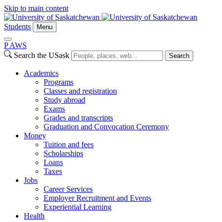
Skip to main content
Students
Menu
P
A
WS
Search the USask
Search
Academics
Programs
Classes and registration
Study abroad
Exams
Grades and transcripts
Graduation and Convocation Ceremony
Money
Tuition and fees
Scholarships
Loans
Taxes
Jobs
Career Services
Employer Recruitment and Events
Experiential Learning
Health