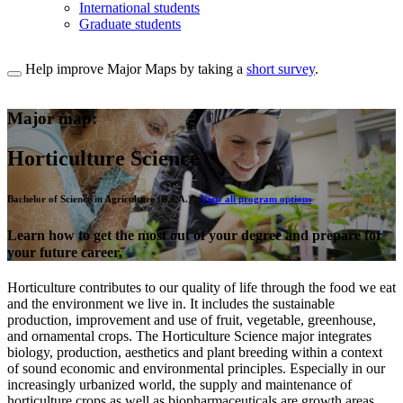
International students
Graduate students
Help improve Major Maps by taking a
short survey
.
Major map:
Horticulture Science
Bachelor of Science in Agriculture (B.S.A.) -
View all program options
Learn how to get the most out of your degree and prepare for
your future career.
Horticulture contributes to our quality of life through the food we eat
and the environment we live in. It includes the sustainable
production, improvement and use of fruit, vegetable, greenhouse,
and ornamental crops. The Horticulture Science major integrates
biology, production, aesthetics and plant breeding within a context
of sound economic and environmental principles. Especially in our
increasingly urbanized world, the supply and maintenance of
horticulture crops as well as biopharmaceuticals are growth areas