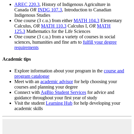
AREC 220.3
, History of Indigenous Agriculture in
Canada
OR
INDG 107.3
, Introduction to Canadian
Indigenous Studies
One course (3 c.u.) from either
MATH 104.3
Elementary
Calculus,
OR
MATH 110.3
Calculus I,
OR
MATH
125.3
Mathematics for the Life Sciences
One course (3 c.u.) from a variety of courses in social
sciences, humanities and fine arts to
fulfill your degree
requirements
Academic tips
Explore information about your program in the
course and
program catalogue
Meet with an
academic advisor
for help choosing your
courses and planning your degree
Connect with
AgBio Student Services
for advice and
guidance throughout your first year of study
Visit the student
Learning Hub
for help developing your
academic skills