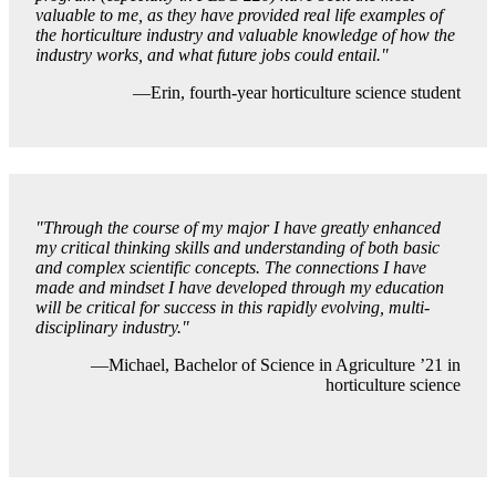
valuable to me, as they have provided real life examples of
the horticulture industry and valuable knowledge of how the
industry works, and what future jobs could entail."
—Erin, fourth-year horticulture science student
"Through the course of my major I have greatly enhanced
my critical thinking skills and understanding of both basic
and complex scientific concepts. The connections I have
made and mindset I have developed through my education
will be critical for success in this rapidly evolving, multi-
disciplinary industry.
"
—Michael, Bachelor of Science in Agriculture ’21 in
horticulture science