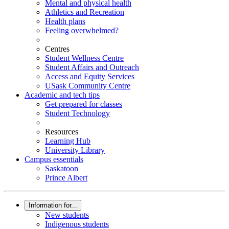
Mental and physical health
Athletics and Recreation
Health plans
Feeling overwhelmed?
Centres
Student Wellness Centre
Student Affairs and Outreach
Access and Equity Services
USask Community Centre
Academic and tech tips
Get prepared for classes
Student Technology
Resources
Learning Hub
University Library
Campus essentials
Saskatoon
Prince Albert
Information for...
New students
Indigenous students