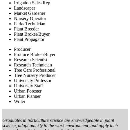
Irrigation Sales Rep
Landscaper
Market Gardener
Nursery Operator
Parks Technician
Plant Breeder
Plant Broker/Buyer
Plant Propagator
Producer
Produce Broker/Buyer
Research Scientist
Research Technician
Tree Care Professional
Tree Nursery Producer
University Professor
University Staff
Urban Forester
Urban Planner
Writer
Graduates in horticulture science are knowledgeable in plant
science, adapt quickly to the work environment, and apply their