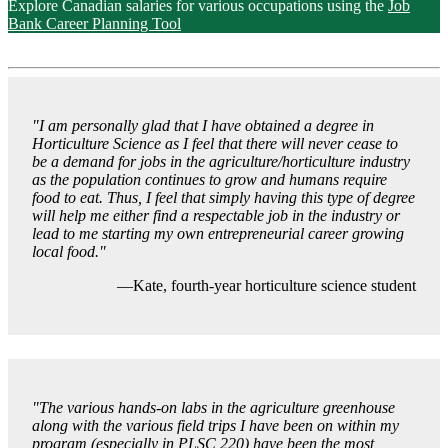
Explore Canadian salaries for various occupations using the
Job
Bank Career Planning Tool
"I am personally glad that I have obtained a degree in
Horticulture Science as I feel that there will never cease to
be a demand for jobs in the agriculture/horticulture industry
as the population continues to grow and humans require
food to eat. Thus, I feel that simply having this type of degree
will help me either find a respectable job in the industry or
lead to me starting my own entrepreneurial career growing
local food.
"
—Kate, fourth-year horticulture science student
"The various hands-on labs in the agriculture greenhouse
along with the various field trips I have been on within my
program (especially in PLSC 220) have been the most