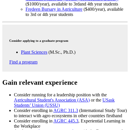
($1000/year), available to 3rdand 4th year students
Fredeen Bursary in Agriculture
($400/year), available
to 3rd or 4th year students
Consider applying to a graduate program
Plant Sciences
(M.Sc., Ph.D.)
Find a program
Gain relevant experience
Consider running for a leadership position with the
Agricultural Student's Association (ASA)
or the
USask
Students’ Union (USSU)
Consider enrolling in
AGRC 311.3
(International Study Tour)
to interact with agro ecosystems in other countries firsthand
Consider enrolling in
AGRC 445.3
, Experiential Learning in
the Workplace