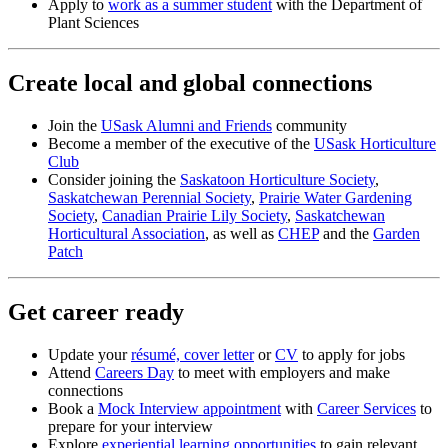
Apply to
work as a summer student
with the Department of
Plant Sciences
Create local and global connections
Join the
USask Alumni and Friends
community
Become a member of the executive of the
USask Horticulture
Club
Consider joining the
Saskatoon Horticulture Society
,
Saskatchewan Perennial Society
,
Prairie Water Gardening
Society
,
Canadian Prairie Lily Society
,
Saskatchewan
Horticultural Association
, as well as
CHEP
and the
Garden
Patch
Get career ready
Update your
résumé, cover letter
or
CV
to apply for jobs
Attend
Careers Day
to meet with employers and make
connections
Book a
Mock Interview appointment
with
Career Services
to
prepare for your interview
Explore
experiential learning opportunities
to gain relevant