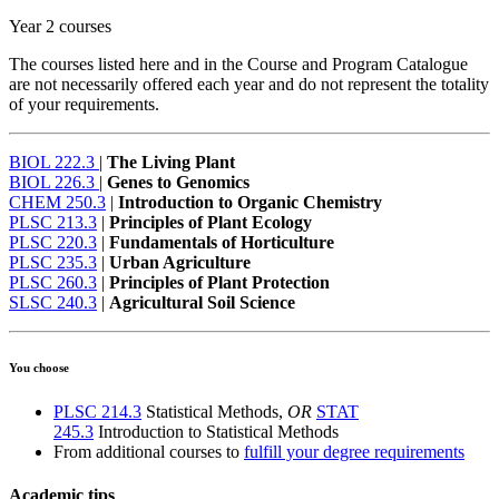
Year 2 courses
The courses listed here and in the Course and Program Catalogue
are not necessarily offered each year and do not represent the totality
of your requirements.
BIOL 222.3
|
The Living Plant
BIOL 226.3
|
Genes to Genomics
CHEM 250.3
|
Introduction to Organic Chemistry
PLSC 213.3
|
Principles of Plant Ecology
PLSC 220.3
|
Fundamentals of Horticulture
PLSC 235.3
|
Urban Agriculture
PLSC 260.3
|
Principles of Plant Protection
SLSC 240.3
|
Agricultural Soil Science
You choose
PLSC 214.3
Statistical Methods,
OR
STAT
245.3
Introduction to Statistical Methods
From additional courses to
fulfill your degree requirements
Academic tips