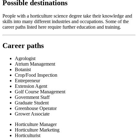
Possible destinations
People with a horticulture science degree take their knowledge and
skills into many different industries and occupations. Some of the
career paths listed here require further education and training.
Career paths
Agrologist
Atrium Management
Botanist
Crop/Food Inspection
Entrepreneur
Extension Agent
Golf Course Management
Government Staff
Graduate Student
Greenhouse Operator
Grower Associate
Horticulture Manager
Horticulture Marketing
Horticulturist