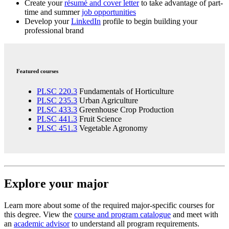
Create your
résumé and cover letter
to take advantage of part-
time and summer
job opportunities
Develop your
LinkedIn
profile to begin building your
professional brand
Featured courses
PLSC 220.3
Fundamentals of Horticulture
PLSC 235.3
Urban Agriculture
PLSC 433.3
Greenhouse Crop Production
PLSC 441.3
Fruit Science
PLSC 451.3
Vegetable Agronomy
Explore your major
Learn more about some of the required major-specific courses for
this degree. View the
course and program catalogue
and meet with
an
academic advisor
to understand all program requirements.