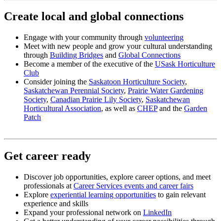
Create local and global connections
Engage with your community through
volunteering
Meet with new people and grow your cultural understanding
through
Building Bridges
and
Global Connections
Become a member of the executive of the
USask Horticulture
Club
Consider joining the
Saskatoon Horticulture Society
,
Saskatchewan Perennial Society
,
Prairie Water Gardening
Society
,
Canadian Prairie Lily Society
,
Saskatchewan
Horticultural Association
, as well as
CHEP
and the
Garden
Patch
Get career ready
Discover job opportunities, explore career options, and meet
professionals at
Career Services events and career fairs
Explore
experiential learning opportunities
to gain relevant
experience and skills
Expand your professional network on
LinkedIn