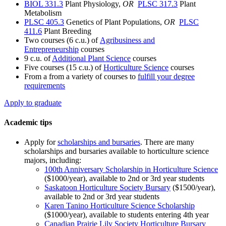
BIOL 331.3
Plant Physiology,
OR
PLSC 317.3
Plant
Metabolism
PLSC 405.3
Genetics of Plant Populations,
OR
PLSC
411.6
Plant Breeding
Two courses (6 c.u.) of
Agribusiness and
Entrepreneurship
courses
9 c.u. of
Additional Plant Science
courses
Five courses (15 c.u.) of
Horticulture Science
courses
From a from a variety of courses to
fulfill your degree
requirements
Apply to graduate
Academic tips
Apply for
scholarships and bursaries
. There are many
scholarships and bursaries available to horticulture science
majors, including:
100th Anniversary Scholarship in Horticulture Science
($1000/year), available to 2nd or 3rd year students
Saskatoon Horticulture Society Bursary
($1500/year),
available to 2nd or 3rd year students
Karen Tanino Horticulture Science Scholarship
($1000/year), available to students entering 4th year
Canadian Prairie Lily Society Horticulture Bursary