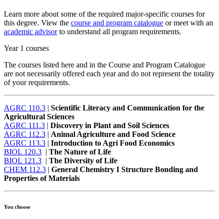
Learn more about some of the required major-specific courses for
this degree. View the
course and program catalogue
or meet with an
academic advisor
to understand all program requirements.
Year 1 courses
The courses listed here and in the Course and Program Catalogue
are not necessarily offered each year and do not represent the totality
of your requirements.
AGRC 110.3
|
Scientific Literacy and Communication for the
Agricultural Sciences
AGRC 111.3
|
Discovery in Plant and Soil Sciences
AGRC 112.3
|
Animal Agriculture and Food Science
AGRC 113.3
|
Introduction to Agri Food Economics
BIOL 120.3
|
The Nature of Life
BIOL 121.3
|
The Diversity of Life
CHEM 112.3
|
General Chemistry I Structure Bonding and
Properties of Materials
You choose